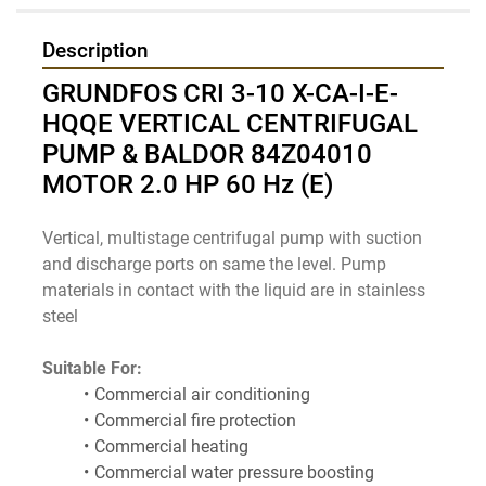
Description
GRUNDFOS CRI 3-10 X-CA-I-E-
HQQE VERTICAL CENTRIFUGAL 
PUMP & BALDOR 84Z04010 
MOTOR 2.0 HP 60 Hz (E)
Vertical, multistage centrifugal pump with suction 
and discharge ports on same the level. Pump 
materials in contact with the liquid are in stainless 
steel
Suitable For:
Commercial air conditioning
Commercial fire protection
Commercial heating
Commercial water pressure boosting