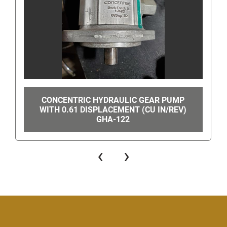
CONCENTRIC HYDRAULIC GEAR PUMP
WITH 0.61 DISPLACEMENT (CU IN/REV)
GHA-122
‹
›