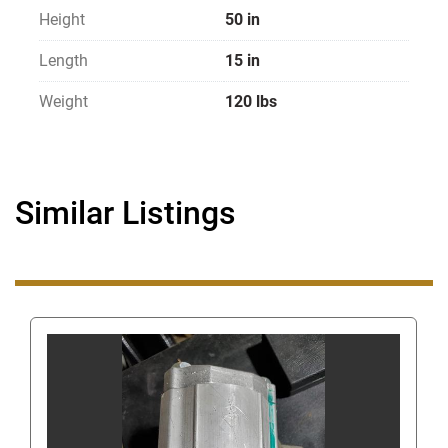
Height
50 in
Length
15 in
Weight
120 lbs
Similar Listings