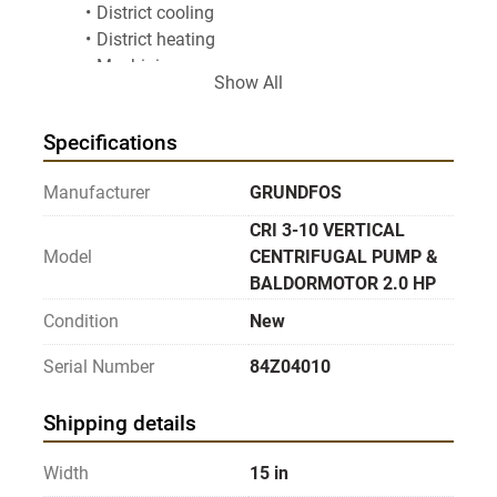
District cooling
District heating
Machining
Show All
Industrial cleaning process
Industrial cooling
Specifications
Industrial heating
Desalination
Manufacturer
GRUNDFOS
Industrial process water treatment
Industrial water supply & transfer
CRI 3-10 VERTICAL
Industrial wastewater treatment & reuse
Model
CENTRIFUGAL PUMP &
Drinking water treatment
BALDORMOTOR 2.0 HP
Irrigation
Condition
New
Solar water solutions
Surface water intake
Serial Number
84Z04010
Water distribution
Drip micro spray
Shipping details
Frost protection
Pivot pressure boosting
Width
15 in