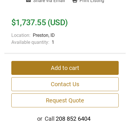
Share via Email
Print Listing
$1,737.55 (USD)
Location:
Preston, ID
Available quantity:
1
Add to cart
Contact Us
Request Quote
or
Call
208 852 6404