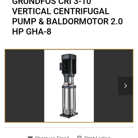
GRUNDFOS CRI 3-10
VERTICAL CENTRIFUGAL
PUMP & BALDORMOTOR 2.0
HP GHA-8