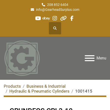
208 852 6404
info@GearheadSurplus.com
youtube
ebay
instagram
other
facebook
Search
Menu
Products
Business & Industrial
Hydraulic & Pneumatic Cylinders
1001415