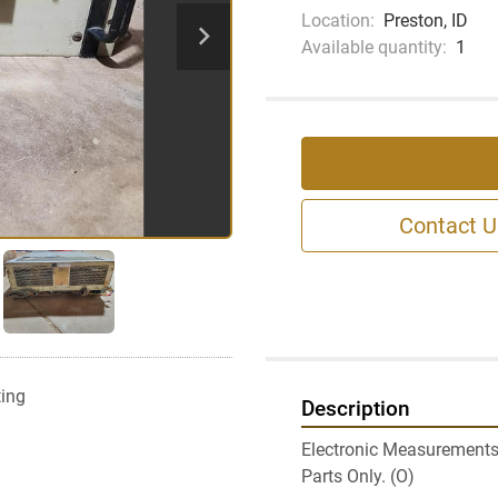
Location:
Preston, ID
Available quantity:
1
Contact U
ting
Description
Electronic Measurements
Parts Only. (O)