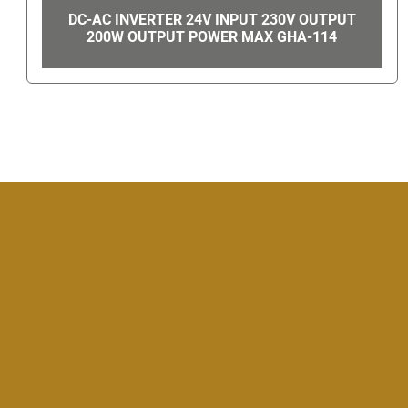
VORTEC PANEL GUARD ELECTRICAL
ENCLOSURE COOLER 29940 GHA-49