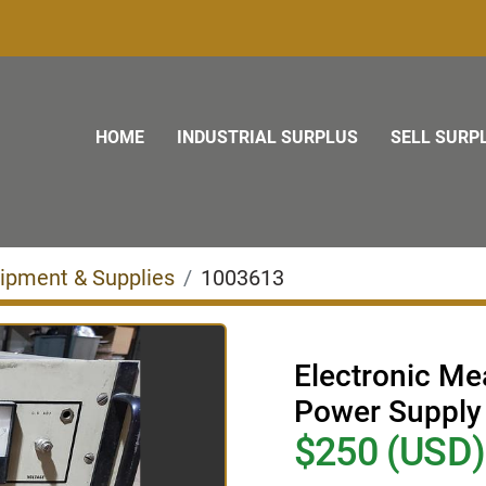
HOME
INDUSTRIAL SURPLUS
SELL SURP
uipment & Supplies
1003613
Electronic M
Power Supply
$250 (USD)