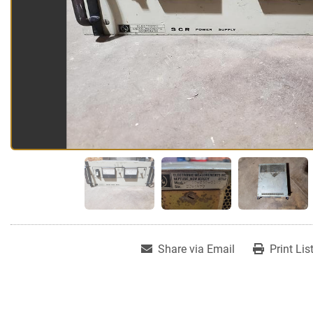
Share via Email
Print Lis