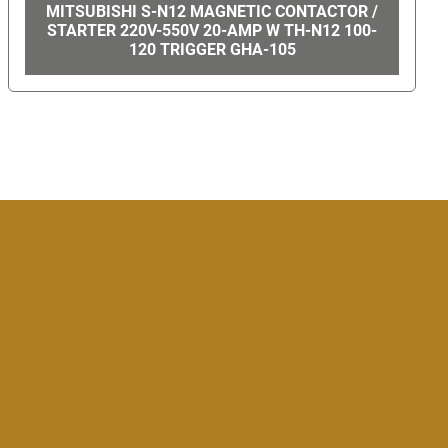
MAC VALVES #714C-12-PI-501CA GHA-57