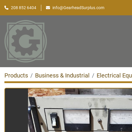
208 852 6404
info@GearheadSurplus.com
Products
Business & Industrial
Electrical Eq