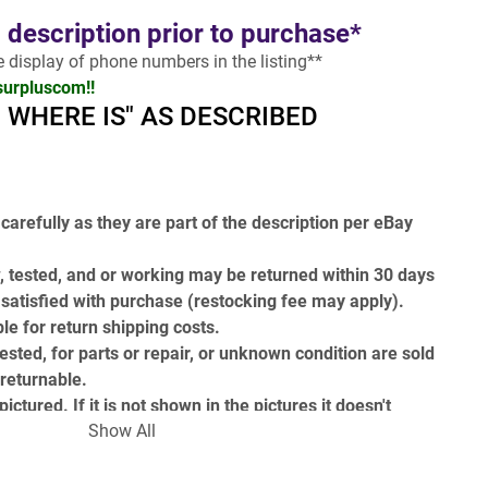
l description prior to purchase*
he display of phone numbers in the listing**
surpluscom!!
 - WHERE IS" AS DESCRIBED
carefully as they are part of the description per eBay 
, tested, and or working may be returned within 30 days 
t satisfied with purchase (restocking fee may apply). 
le for return shipping costs.
ested, for parts or repair, or unknown condition are sold 
-returnable.
ictured. If it is not shown in the pictures it doesn't 
Show All
 (i.e. power cords, attachments, tooling, etc.)
t the end include a GH and then a number for example 
( 
 )
 it is a internal stock reference number and not part of 