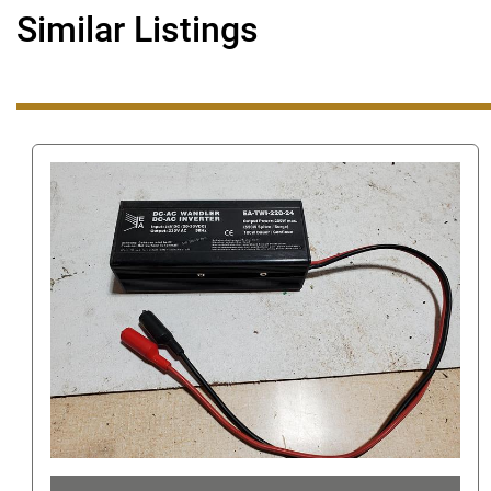
Similar Listings