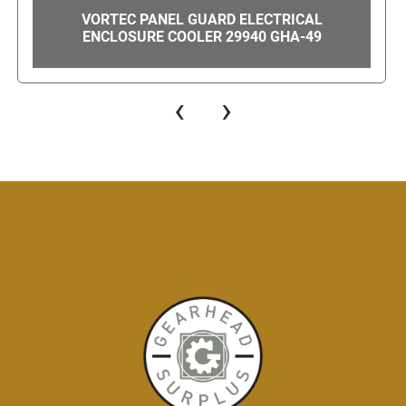
MITSUBISHI S-N12 MAGNETIC CONTACTOR /
STARTER 220V-550V 20-AMP W TH-N12 100-
120 TRIGGER GHA-105
‹
›