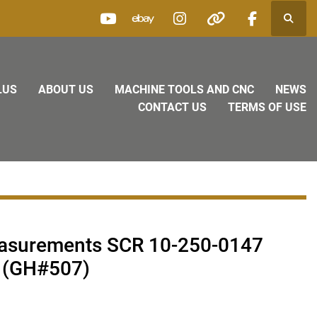
Searc
youtube
ebay
instagram
other
facebook
LUS
ABOUT US
MACHINE TOOLS AND CNC
NEWS
CONTACT US
TERMS OF USE
easurements SCR 10-250-0147
 (GH#507)