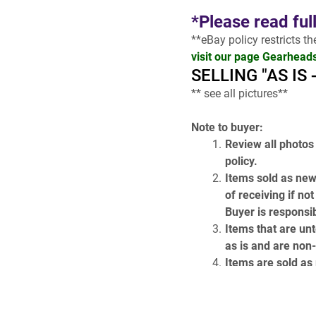
*Please read ful
**eBay policy restricts t
visit our page Gearhead
SELLING "AS IS
** see all pictures**
Note to buyer:
Review all photos 
policy.
Items sold as new
of receiving if no
Buyer is responsib
Items that are unt
as is and are non
Items are sold as p
come with the item
!!
 Most listings a
GH119 )
 OR 
( A19