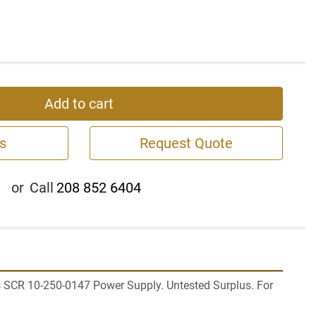
Add to cart
s
Request Quote
or
Call
208 852 6404
 SCR 10-250-0147 Power Supply. Untested Surplus. For 