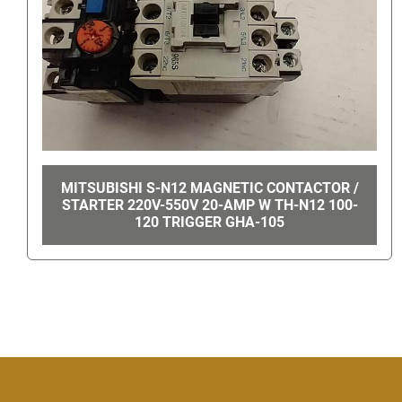
MAXI-TORQ PERMANENT MAGNET GEAR
MOTOR 4Z362A GHA-14