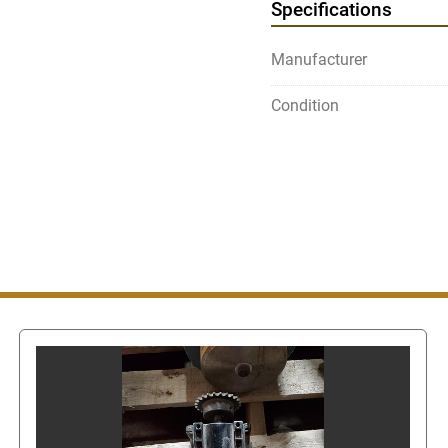
Specifications
Use the above Contact Sel
page) which will take y
Manufacturer
get our phone number.
Condition
Once on the Contact Sell
"contact seller". This wi
message or call us. In or
also
get the seller's pho
clicked, this will show t
Even though you can get
messaging system do not
number since this is stil
number via eBay's mess