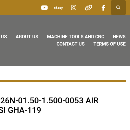
Searc
youtube
ebay
instagram
other
facebook
LUS
ABOUT US
MACHINE TOOLS AND CNC
NEWS
CONTACT US
TERMS OF USE
26N-01.50-1.500-0053 AIR
SI GHA-119