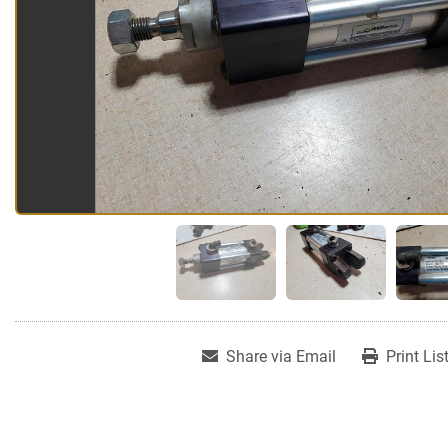
Share via Email
Print Lis