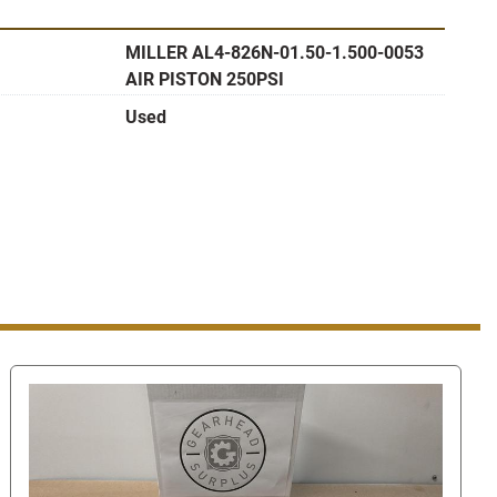
ler link (on the right hand side near the top of this 
ou to our Find Answers from Gearhead Surplus page to 
MILLER AL4-826N-01.50-1.500-0053
AIR PISTON 250PSI
Used
er Find Answers page please scroll down and select 
ll then take you to a page where you can either send us a 
der to find the contact number look for the "You can 
ne number" link in the bottom right hand corner. Once 
he number to call.
 our number this way, when you are using eBay's 
 ask us for our phone number or give us your phone 
l against eBay's terms of service. Giving us your phone 
aging system can get you/us suspended.