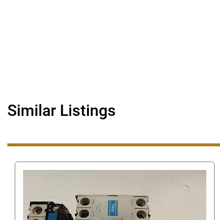
Similar Listings