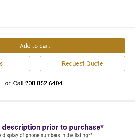
Add to cart
s
Request Quote
or
Call
208 852 6404
l description prior to purchase*
he display of phone numbers in the listing**