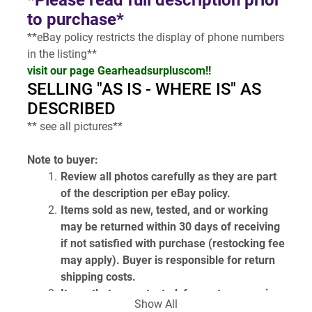
*Please read full description prior 
to purchase*
**eBay policy restricts the display of phone numbers 
in the listing**
visit our page Gearheadsurpluscom!!
SELLING "AS IS - WHERE IS" AS 
DESCRIBED
** see all pictures**
Note to buyer:
Review all photos carefully as they are part 
of the description per eBay policy.
Items sold as new, tested, and or working 
may be returned within 30 days of receiving 
if not satisfied with purchase (restocking fee 
may apply). Buyer is responsible for return 
shipping costs.
Items that are untested, for parts or repair, 
Show All
or unknown condition are sold as is and are 