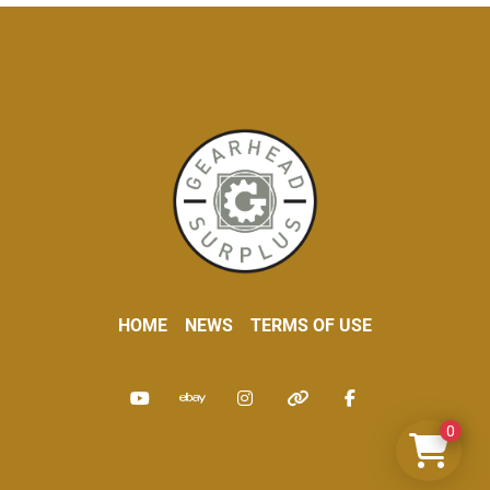
HOME
NEWS
TERMS OF USE
youtube
ebay
instagram
other
facebook
0