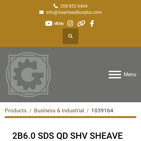
208 852 6404
info@GearheadSurplus.com
youtube
ebay
instagram
other
facebook
Search
Menu
Products
Business & Industrial
1039164
2B6.0 SDS QD SHV SHEAVE