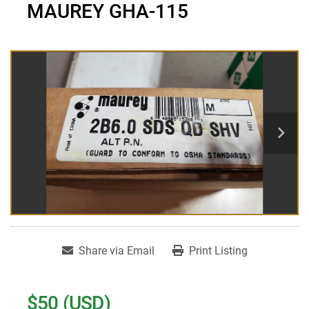
MAUREY GHA-115
Share via Email
Print Listing
$50 (USD)