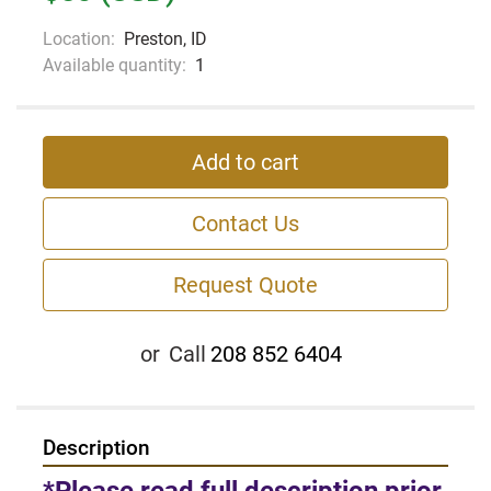
Location:
Preston, ID
Available quantity:
1
Add to cart
Contact Us
Request Quote
or
Call
208 852 6404
Description