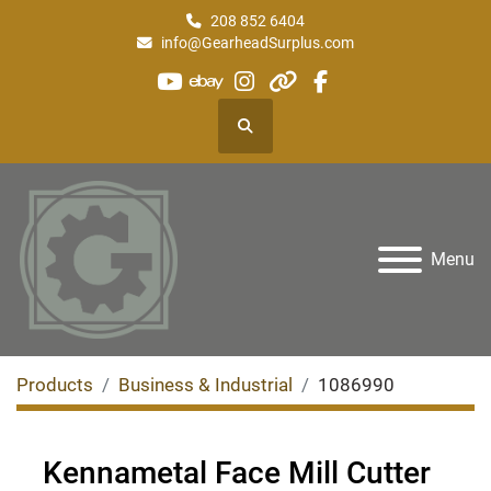
208 852 6404
info@GearheadSurplus.com
youtube
ebay
instagram
other
facebook
Search
Menu
Products
Business & Industrial
1086990
Kennametal Face Mill Cutter