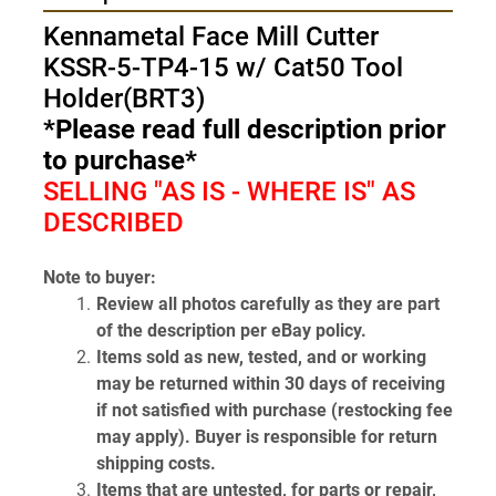
Kennametal Face Mill Cutter 
KSSR-5-TP4-15 w/ Cat50 Tool 
Holder(BRT3)
*Please read full description prior 
to purchase*
SELLING "AS IS - WHERE IS" AS 
DESCRIBED
Note to buyer:
Review all photos carefully as they are part 
of the description per eBay policy.
Items sold as new, tested, and or working 
may be returned within 30 days of receiving 
if not satisfied with purchase (restocking fee 
may apply). Buyer is responsible for return 
shipping costs.
Items that are untested, for parts or repair, 