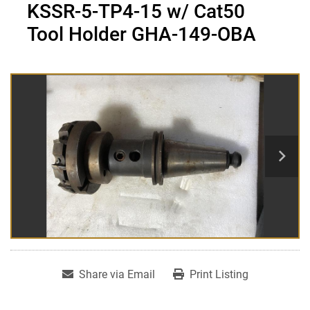
KSSR-5-TP4-15 w/ Cat50
Tool Holder GHA-149-OBA
Share via Email
Print Listing