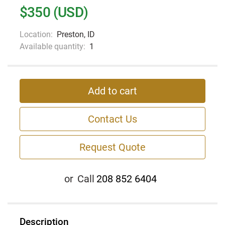
$350 (USD)
Location:
Preston, ID
Available quantity:
1
Add to cart
Contact Us
Request Quote
or
Call
208 852 6404
Description