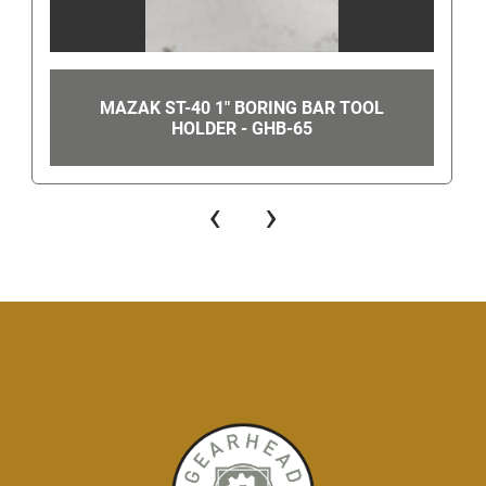
MAZAK ST-40 1" BORING BAR TOOL
HOLDER - GHB-65
‹
›