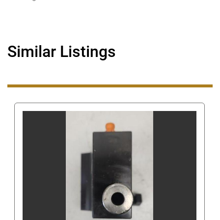
corner. Once clicked, this will show the number to 
call.
Even though you can get our number this way, 
Similar Listings
when you are using eBay's messaging system do 
not ask us for our phone number or give us your 
phone number since this is still against eBay's 
terms of service. Giving us your phone number via 
eBay's messaging system can get you/us 
suspended.