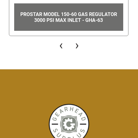
PROSTAR MODEL 150-60 GAS REGULATOR
3000 PSI MAX INLET - GHA-63
‹
›