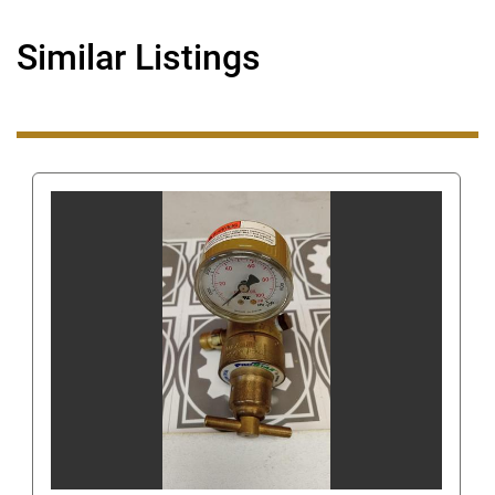
Even though you can get our number this way, 
when you are using eBay's messaging system do 
Similar Listings
not ask us for our phone number or give us your 
phone number since this is still against eBay's 
terms of service. Giving us your phone number via 
eBay's messaging system can get you/us 
suspended.