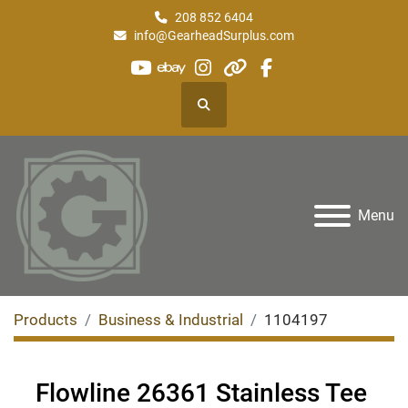
208 852 6404
info@GearheadSurplus.com
youtube
ebay
instagram
other
facebook
Search
Menu
Products
Business & Industrial
1104197
Flowline 26361 Stainless Tee