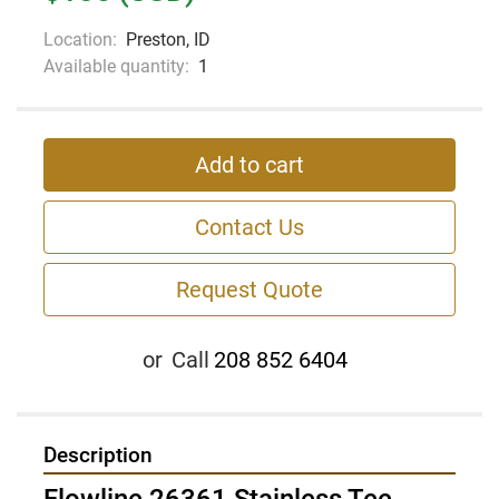
Location:
Preston, ID
Available quantity:
1
Add to cart
Contact Us
Request Quote
or
Call
208 852 6404
Description