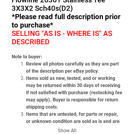
Flowline 26361 Stainless Tee 
3X3X2 Sch40s(D2)
*Please read full description prior 
to purchase*
SELLING "AS IS - WHERE IS" AS 
DESCRIBED
Note to buyer:
Review all photos carefully as they are part 
of the description per eBay policy.
Items sold as new, tested, and or working 
may be returned within 30 days of receiving 
if not satisfied with purchase (restocking fee 
may apply). Buyer is responsible for return 
shipping costs.
Items that are untested, for parts or repair, 
or unknown condition are sold as is and are 
non-returnable.
Show All