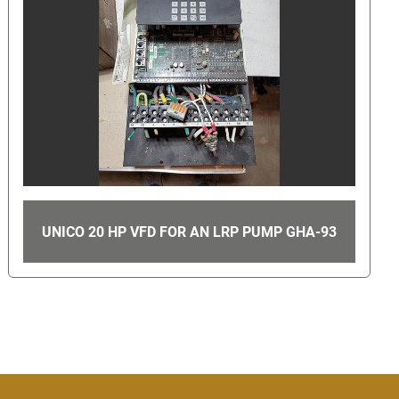
LOT OF 4 SPEARS 2 1/2" PVC SCH 80 90°
93
ELBOW SOCKET 806-025 D2467 GHA-107