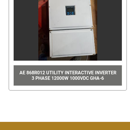
ERTER
MAC VALVES #714C-12-PI-501CA GHA-