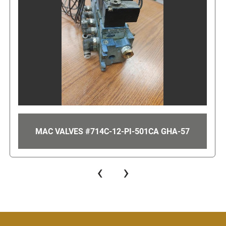
57
UNICO 20 HP VFD FOR AN LRP PUMP GHA-
‹
›