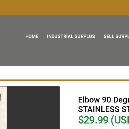
HOME
INDUSTRIAL SURPLUS
SELL SURP
Elbow 90 De
STAINLESS S
$29.99 (US