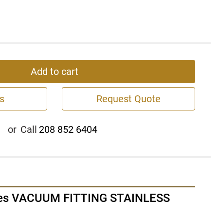
Add to cart
s
Request Quote
or
Call
208 852 6404
es VACUUM FITTING STAINLESS 