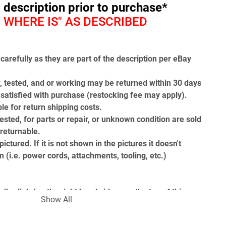
l description prior to purchase*
 - WHERE IS" AS DESCRIBED
carefully as they are part of the description per eBay 
, tested, and or working may be returned within 30 days 
t satisfied with purchase (restocking fee may apply). 
le for return shipping costs.
ested, for parts or repair, or unknown condition are sold 
-returnable.
ictured. If it is not shown in the pictures it doesn't 
 (i.e. power cords, attachments, tooling, etc.)
ler link (on the right hand side near the top of this 
Show All
ou to our Find Answers from Gearhead Surplus page to 