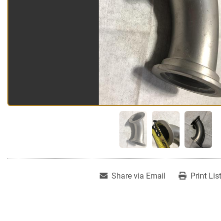
Share via Email
Print Lis