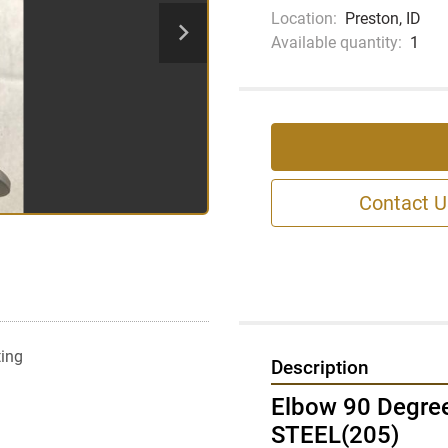
Location:
Preston, ID
Available quantity:
1
Contact U
ting
Description
Elbow 90 Degre
STEEL(205)