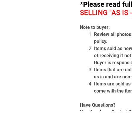
*Please read ful
SELLING "AS IS
Note to buyer:
Review all photos 
policy.
Items sold as new
of receiving if no
Buyer is responsib
Items that are unt
as is and are non
Items are sold as p
come with the item
Have Questions? 
Use the above Contact Sel
page) which will take y
get our phone number.