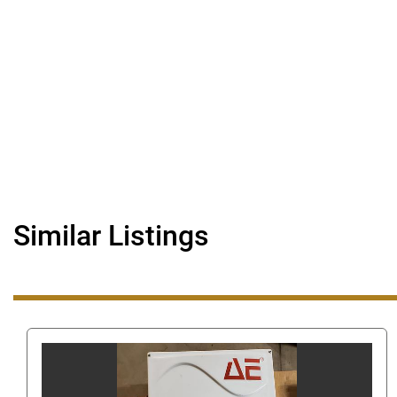
Similar Listings