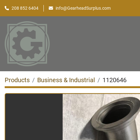
208 852 6404
info@GearheadSurplus.com
Products
Business & Industrial
1120646