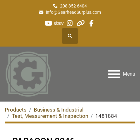
208 852 6404
info@GearheadSurplus.com
youtube
ebay
instagram
other
facebook
Search
Menu
Products
Business & Industrial
Test, Measurement & Inspection
1481884