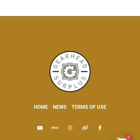
HOME
NEWS
TERMS OF USE
youtube
ebay
instagram
other
facebook
0