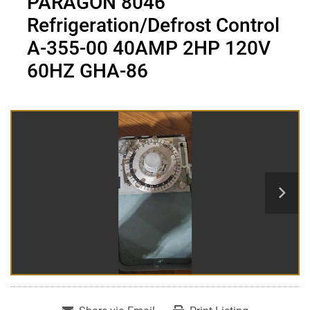
PARAGON 8046
Refrigeration/Defrost Control
A-355-00 40AMP 2HP 120V
60HZ GHA-86