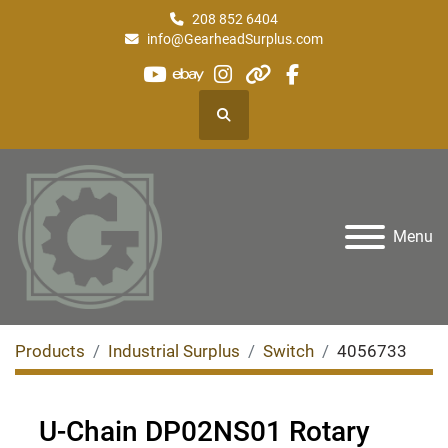
208 852 6404
info@GearheadSurplus.com
youtube
ebay
instagram
other
facebook
Search
Menu
Products
Industrial Surplus
Switch
4056733
U-Chain DP02NS01 Rotary