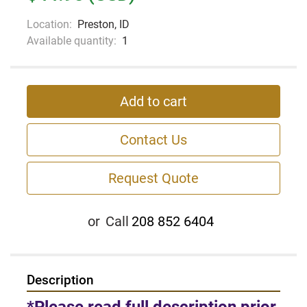
Location:
Preston, ID
Available quantity:
1
Add to cart
Contact Us
Request Quote
or
Call
208 852 6404
Description