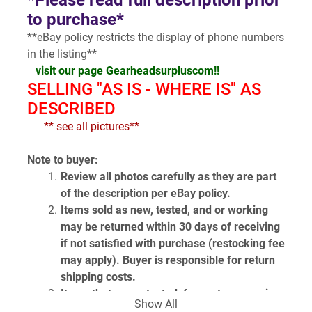
*Please read full description prior 
to purchase*
**eBay policy restricts the display of phone numbers 
in the listing**
visit our page Gearheadsurpluscom!!
SELLING "AS IS - WHERE IS" AS 
DESCRIBED
  ** see all pictures**
Note to buyer:
Review all photos carefully as they are part 
of the description per eBay policy.
Items sold as new, tested, and or working 
may be returned within 30 days of receiving 
if not satisfied with purchase (restocking fee 
may apply). Buyer is responsible for return 
shipping costs.
Items that are untested, for parts or repair, 
Show All
or unknown condition are sold as is and are 