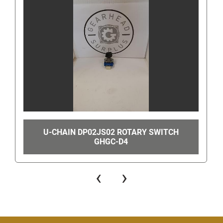
will then take you to a page where you can either 
send us a message or call us. In order to find the 
contact number look for the "You can also
get the 
seller's phone number" link in the bottom right hand 
corner. Once clicked, this will show the number to 
call.
Even though you can get our number this way, 
when you are using eBay's messaging system do 
not ask us for our phone number or give us your 
phone number since this is still against eBay's 
U-CHAIN DP02JS02 ROTARY SWITCH
terms of service. Giving us your phone number via 
GHGC-D4
eBay's messaging system can get you/us 
suspended.
‹
›