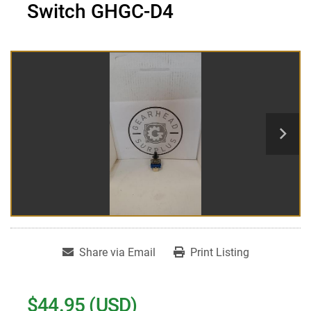
Switch GHGC-D4
Share via Email
Print Listing
$44.95 (USD)