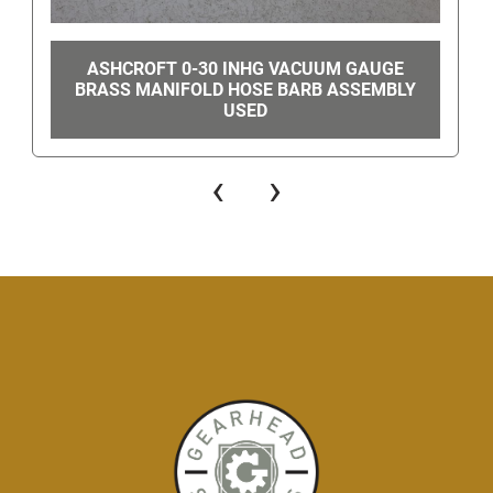
ASHCROFT 0-30 INHG VACUUM GAUGE
BRASS MANIFOLD HOSE BARB ASSEMBLY
USED
‹
›