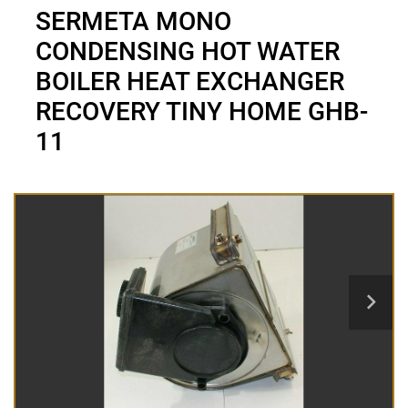
SERMETA MONO
CONDENSING HOT WATER
BOILER HEAT EXCHANGER
RECOVERY TINY HOME GHB-
11