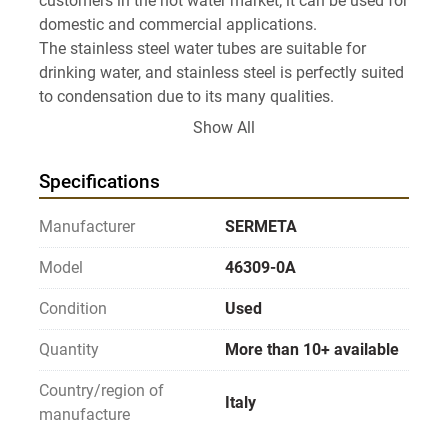
customers in the hot water market; it can be used for 
domestic and commercial applications.

The stainless steel water tubes are suitable for 
drinking water, and stainless steel is perfectly suited 
to condensation due to its many qualities.

This heat exchanger has excellent performance with 
Show All
thermal efficiency greater than 96% and output 
Specifications
Manufacturer
SERMETA
Model
46309-0A
Condition
Used
Quantity
More than 10+ available
Country/region of
Italy
manufacture