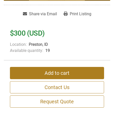
Share via Email
Print Listing
$300 (USD)
Location:
Preston, ID
Available quantity:
19
Add to cart
Contact Us
Request Quote