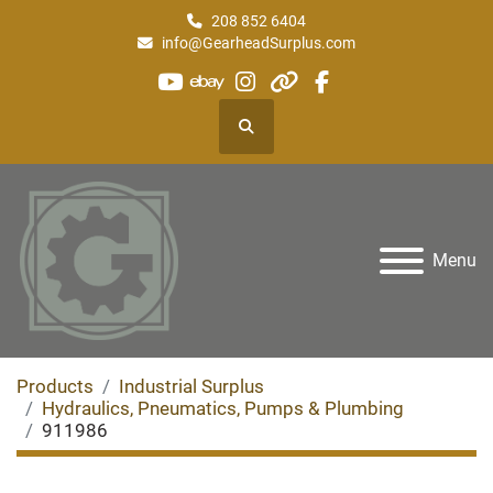
208 852 6404
info@GearheadSurplus.com
youtube
ebay
instagram
other
facebook
Search
Menu
Products
Industrial Surplus
Hydraulics, Pneumatics, Pumps & Plumbing
911986