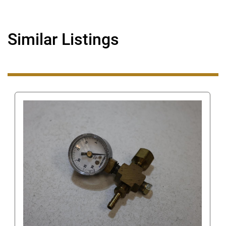
Similar Listings