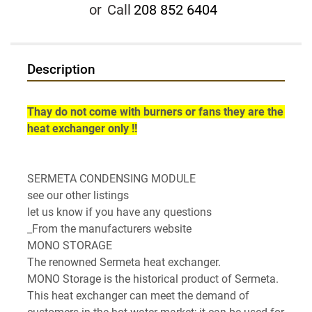
or
Call
208 852 6404
Description
Thay do not come with burners or fans they are the 
heat exchanger only !!
SERMETA CONDENSING MODULE

see our other listings

let us know if you have any questions

_From the manufacturers website

MONO STORAGE

The renowned Sermeta heat exchanger.

MONO Storage is the historical product of Sermeta. 
This heat exchanger can meet the demand of 