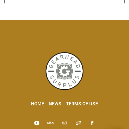
HOME
NEWS
TERMS OF USE
youtube
ebay
instagram
other
facebook