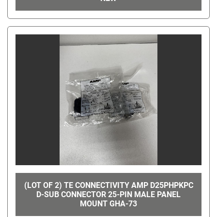
(LOT OF 2) TE CONNECTIVITY AMP D25PHPKPC
D-SUB CONNECTOR 25-PIN MALE PANEL
MOUNT GHA-73