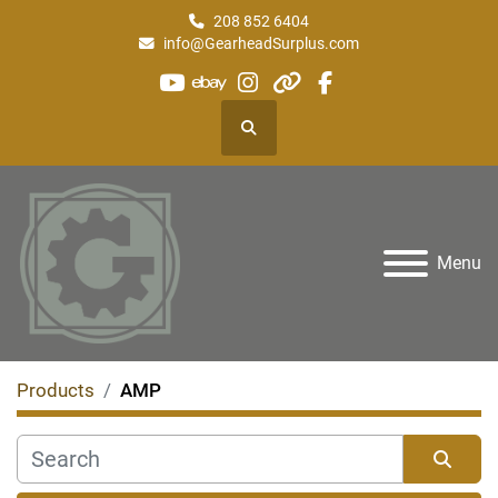
208 852 6404
info@GearheadSurplus.com
youtube
ebay
instagram
other
facebook
Search
Menu
Products
AMP