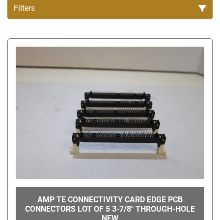
Filters
All Categories
Sort by
AMP TE CONNECTIVITY CARD EDGE PCB
CONNECTORS LOT OF 5 3-7/8" THROUGH-HOLE
NEW