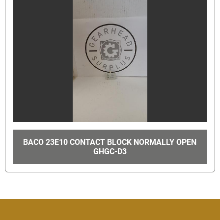
BACO 23E10 CONTACT BLOCK NORMALLY OPEN
GHGC-D3