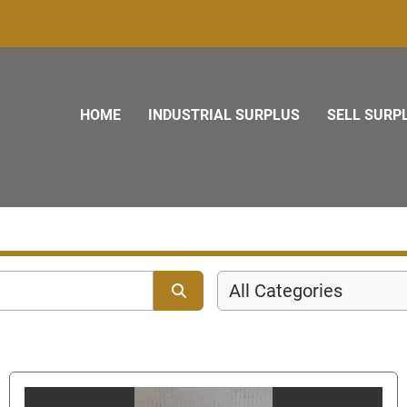
HOME
INDUSTRIAL SURPLUS
SELL SURP
All Categories