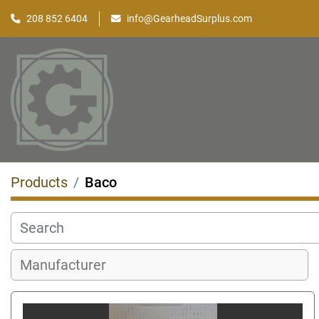
208 852 6404
info@GearheadSurplus.com
Products
Baco