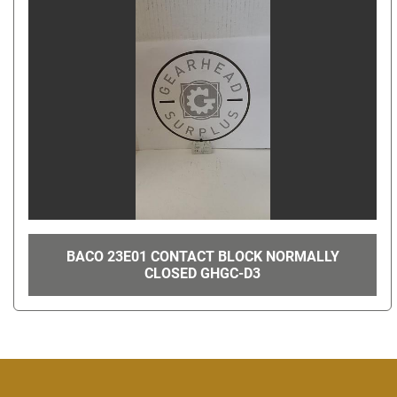
BACO 23E01 CONTACT BLOCK NORMALLY
CLOSED GHGC-D3