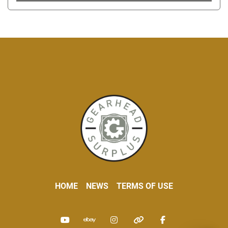
HOME
NEWS
TERMS OF USE
youtube
ebay
instagram
other
facebook