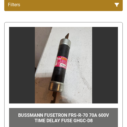
Filters
All Categories
Sort by
BUSSMANN FUSETRON FRS-R-70 70A 600V
TIME DELAY FUSE GHGC-D8