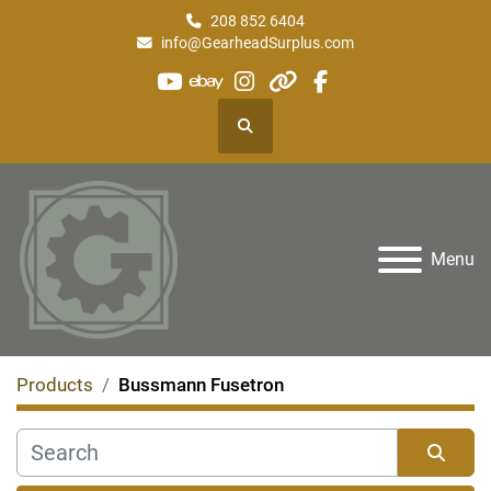
208 852 6404
info@GearheadSurplus.com
youtube
ebay
instagram
other
facebook
Search
Menu
Products
Bussmann Fusetron