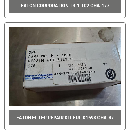
EATON CORPORATION T3-1-102 GHA-177
EATON FILTER REPAIR KIT FUL K1698 GHA-87