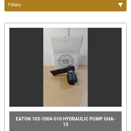
Filters
All Categories
Sort by
EATON 103-1004-010 HYDRAULIC PUMP GHA-
13