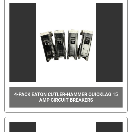
4-PACK EATON CUTLER-HAMMER QUICKLAG 15
AMP CIRCUIT BREAKERS