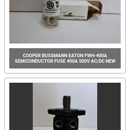
COOPER BUSSMANN EATON FWH-400A
SEMICONDUCTOR FUSE 400A 500V AC/DC NEW