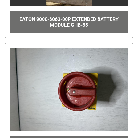
EATON 9000-3063-00P EXTENDED BATTERY
MODULE GHB-38