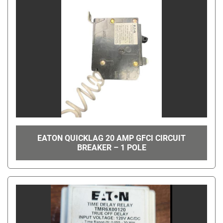
EATON QUICKLAG 20 AMP GFCI CIRCUIT
BREAKER – 1 POLE