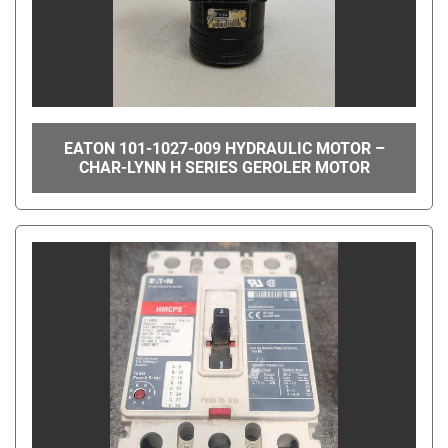
EATON 101-1027-009 HYDRAULIC MOTOR –
CHAR-LYNN H SERIES GEROLER MOTOR