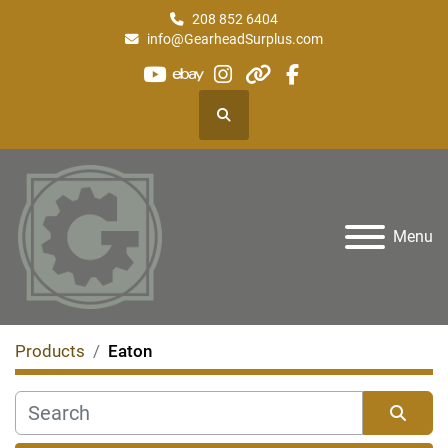
208 852 6404
info@GearheadSurplus.com
youtube
ebay
instagram
other
facebook
Search
Menu
Products
Eaton