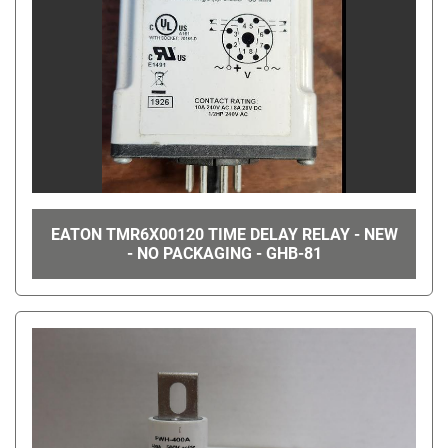
EATON TMR6X00120 TIME DELAY RELAY - NEW
- NO PACKAGING - GHB-81