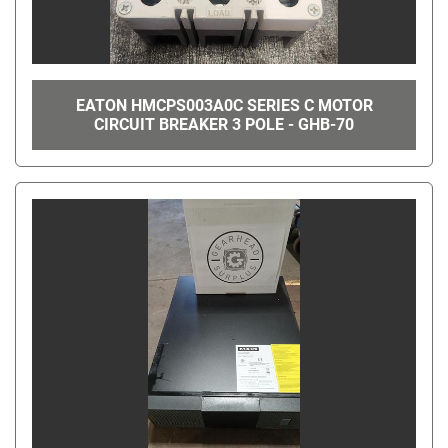
EATON HMCPS003A0C SERIES C MOTOR
CIRCUIT BREAKER 3 POLE - GHB-70