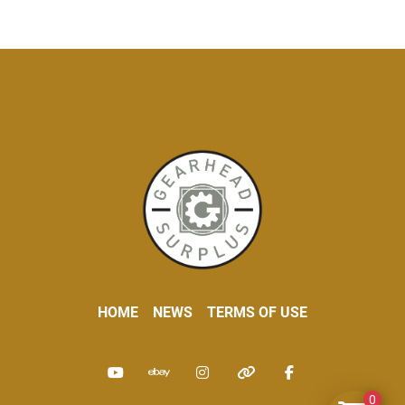
HOME
NEWS
TERMS OF USE
youtube
ebay
instagram
other
facebook
0