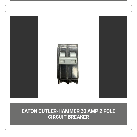
EATON CUTLER-HAMMER 30 AMP 2 POLE
CIRCUIT BREAKER