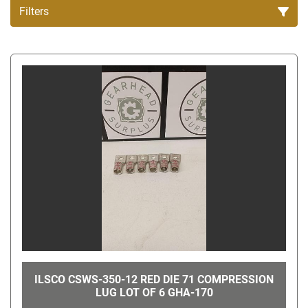
Filters
All Categories
Sort by
ILSCO CSWS-350-12 RED DIE 71 COMPRESSION
LUG LOT OF 6 GHA-170