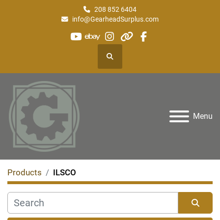
208 852 6404
info@GearheadSurplus.com
youtube
ebay
instagram
other
facebook
Search
Menu
Products
ILSCO