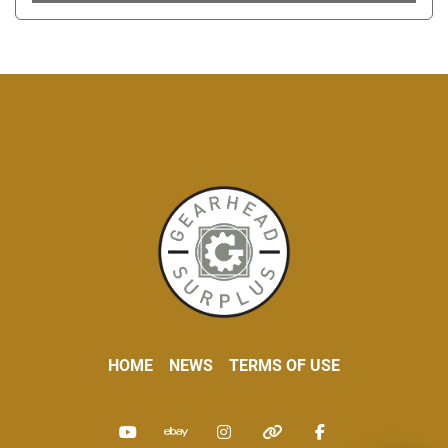
HOME
NEWS
TERMS OF USE
youtube
ebay
instagram
other
facebook