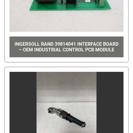
INGERSOLL RAND 39814041 INTERFACE BOARD
– OEM INDUSTRIAL CONTROL PCB MODULE