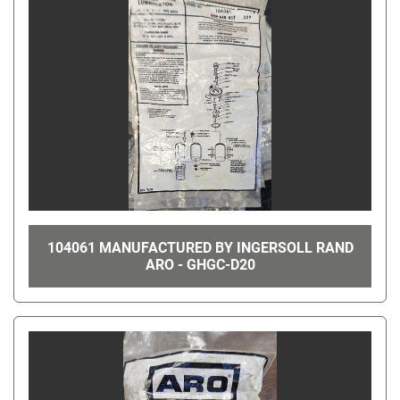
104061 MANUFACTURED BY INGERSOLL RAND
ARO - GHGC-D20