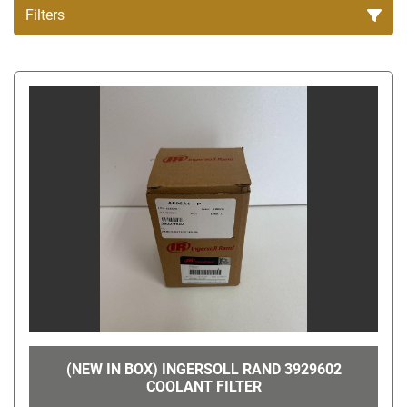
Filters
All Categories
Sort by
(NEW IN BOX) INGERSOLL RAND 3929602
COOLANT FILTER