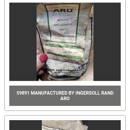
59891 MANUFACTURED BY INGERSOLL RAND
ARO