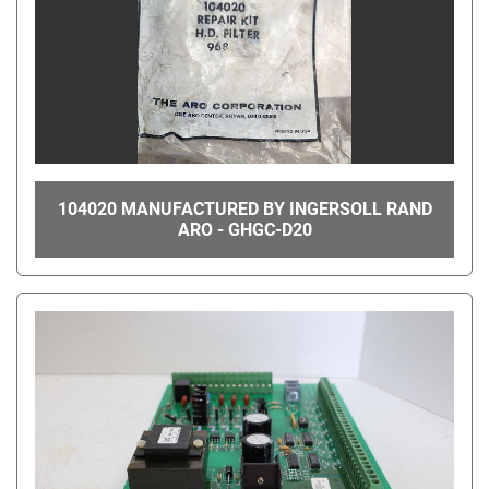
104020 MANUFACTURED BY INGERSOLL RAND
ARO - GHGC-D20