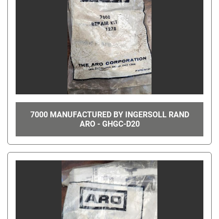
7000 MANUFACTURED BY INGERSOLL RAND
ARO - GHGC-D20