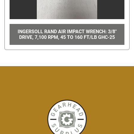
INGERSOLL RAND AIR IMPACT WRENCH: 3/8"
DRIVE, 7,100 RPM, 45 TO 160 FT/LB GHC-25