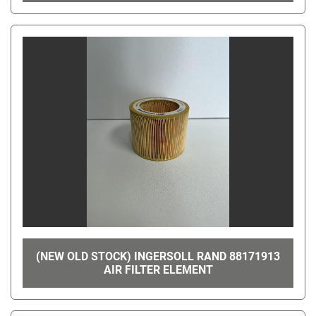
(NEW OLD STOCK) INGERSOLL RAND 88171913
AIR FILTER ELEMENT