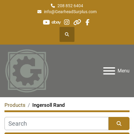
208 852 6404
info@GearheadSurplus.com
youtube
ebay
instagram
other
facebook
Search
Menu
Products
Ingersoll Rand