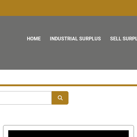
HOME
INDUSTRIAL SURPLUS
SELL SURP