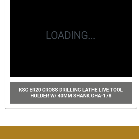
KSC ER20 CROSS DRILLING LATHE LIVE TOOL
HOLDER W/ 40MM SHANK GHA-178