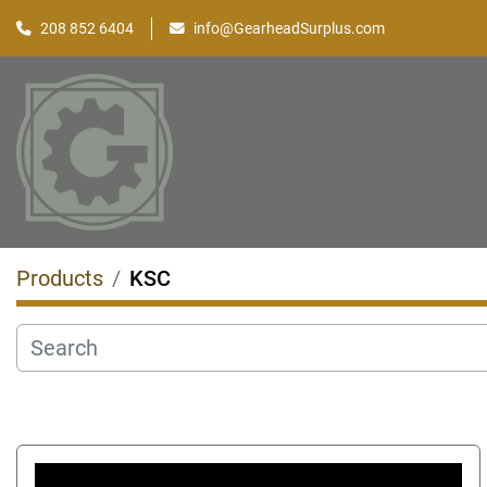
208 852 6404
info@GearheadSurplus.com
Products
KSC