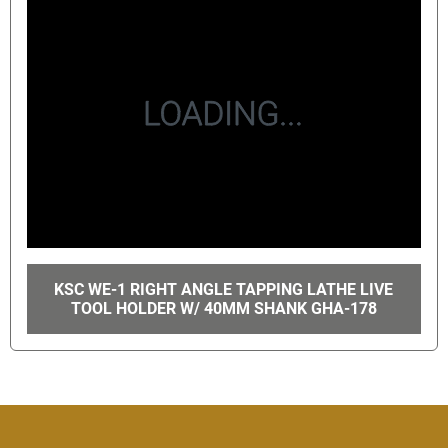
KSC WE-1 RIGHT ANGLE TAPPING LATHE LIVE
TOOL HOLDER W/ 40MM SHANK GHA-178