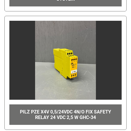
PILZ PZE X4V 0,5/24VDC 4N/O FIX SAFETY
RELAY 24 VDC 2,5 W GHC-34