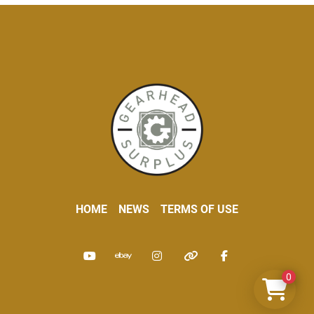
HOME
NEWS
TERMS OF USE
youtube
ebay
instagram
other
facebook
0