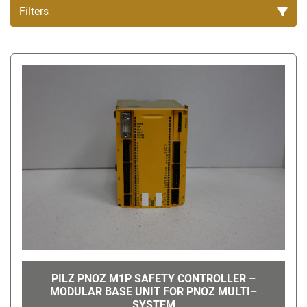
Filters
All Categories
Sort by
PILZ PNOZ M1P SAFETY CONTROLLER –
MODULAR BASE UNIT FOR PNOZ MULTI–
SYSTEM