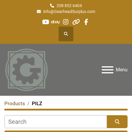
208 852 6404
info@GearheadSurplus.com
youtube
ebay
instagram
other
facebook
Search
Menu
Products
PILZ