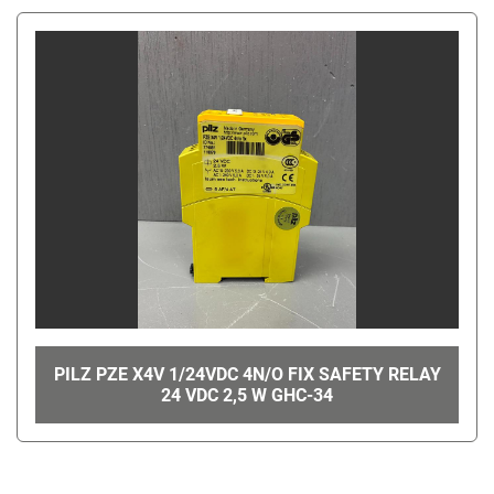
PILZ PZE X4V 1/24VDC 4N/O FIX SAFETY RELAY
24 VDC 2,5 W GHC-34