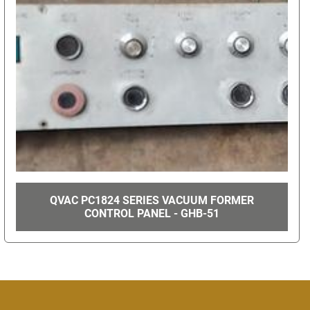
QVAC PC1824 SERIES VACUUM FORMER
CONTROL PANEL - GHB-51