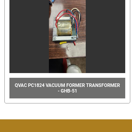
QVAC PC1824 VACUUM FORMER TRANSFORMER
- GHB-51