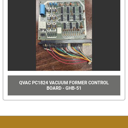
QVAC PC1824 VACUUM FORMER CONTROL
BOARD - GHB-51