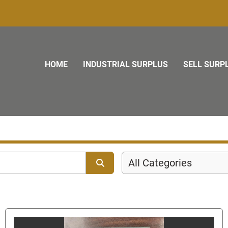
HOME
INDUSTRIAL SURPLUS
SELL SURP
All Categories