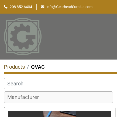
208 852 6404
info@GearheadSurplus.com
Products
QVAC