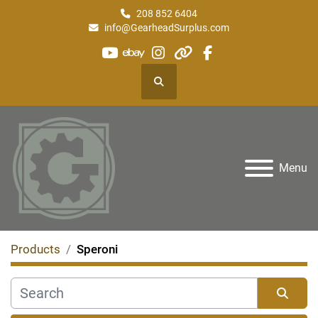
208 852 6404
info@GearheadSurplus.com
youtube
ebay
instagram
other
facebook
Search
Menu
Products
Speroni