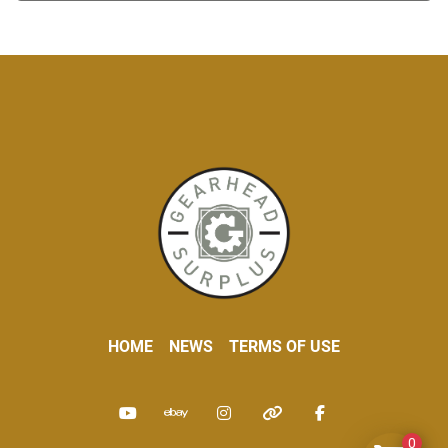
HOME
NEWS
TERMS OF USE
youtube
ebay
instagram
other
facebook
0