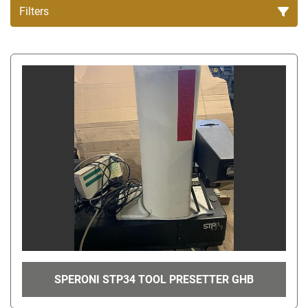
Filters
All Categories
Sort by
SPERONI STP34 TOOL PRESETTER GHB