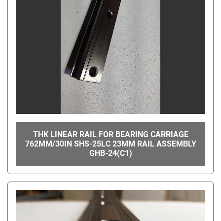
THK LINEAR RAIL FOR BEARING CARRIAGE
762MM/30IN SHS-25LC 23MM RAIL ASSEMBLY
GHB-24(C1)