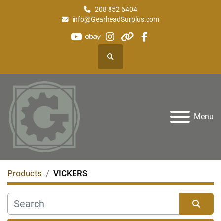
208 852 6404
info@GearheadSurplus.com
youtube
ebay
instagram
other
facebook
Search
Menu
Products
VICKERS