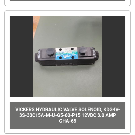
VICKERS HYDRAULIC VALVE SOLENOID, KDG4V-
3S-33C15A-M-U-G5-60-P15 12VDC 3.0 AMP
GHA-65