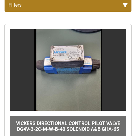
Filters
All Categories
Sort by
VICKERS DIRECTIONAL CONTROL PILOT VALVE
DG4V-3-2C-M-W-B-40 SOLENOID A&B GHA-65