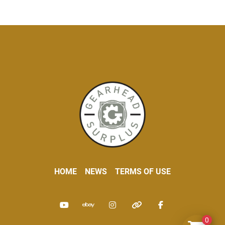
HOME
NEWS
TERMS OF USE
youtube
ebay
instagram
other
facebook
0