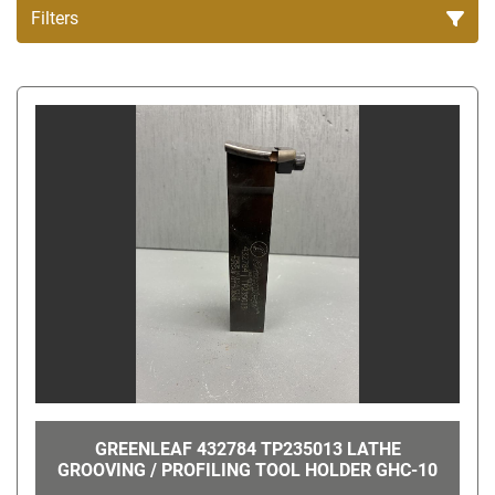
Filters
All Categories
Sort by
GREENLEAF 432784 TP235013 LATHE
GROOVING / PROFILING TOOL HOLDER GHC-10