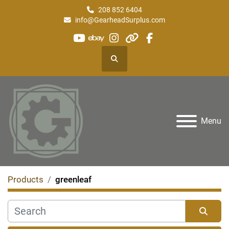
208 852 6404
info@GearheadSurplus.com
youtube
ebay
instagram
other
facebook
Search
Menu
Products
greenleaf