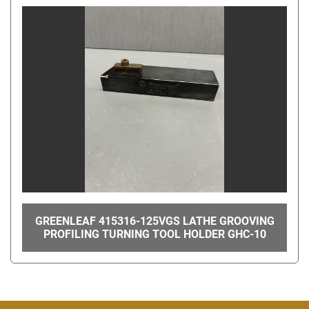
GREENLEAF 415316-125VGS LATHE GROOVING
PROFILING TURNING TOOL HOLDER GHC-10