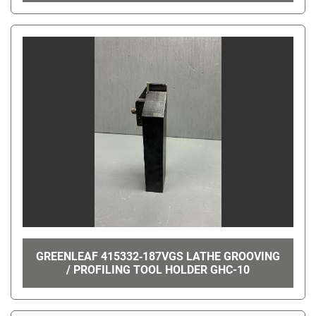
GREENLEAF 415332‑187VGS LATHE GROOVING
/ PROFILING TOOL HOLDER GHC-10