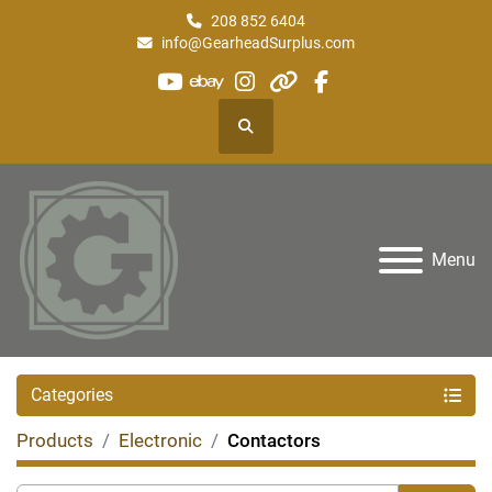
208 852 6404
info@GearheadSurplus.com
youtube
ebay
instagram
other
facebook
Search
Menu
Categories
Products
Electronic
Contactors