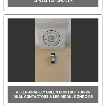
CONTACTOR GHGC-D5
ALLEN-BRADLEY GREEN PUSH BUTTON W/
DUAL CONTACTORS & LED MODULE GHGC-D5