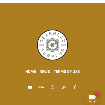
HOME
NEWS
TERMS OF USE
youtube
ebay
instagram
other
facebook
0