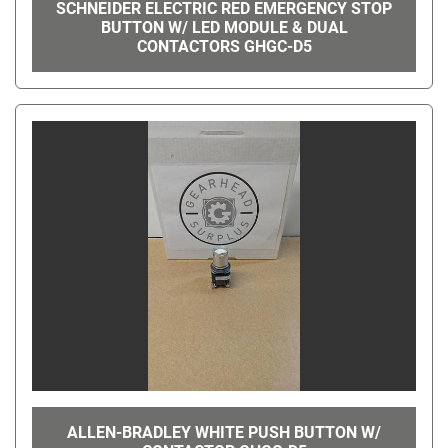
SCHNEIDER ELECTRIC RED EMERGENCY STOP
BUTTON W/ LED MODULE & DUAL
CONTACTORS GHGC-D5
ALLEN-BRADLEY WHITE PUSH BUTTON W/