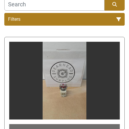
Filters
Sort by