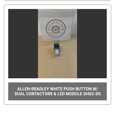
ALLEN-BRADLEY WHITE PUSH BUTTON W/
DUAL CONTACTORS & LED MODULE GHGC-D5