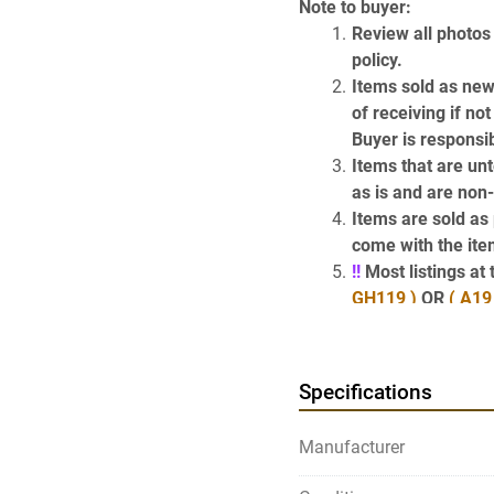
Note to buyer:
Review all photos 
policy.
Items sold as new
of receiving if no
Buyer is responsib
Items that are unt
as is and are non
Items are sold as p
come with the item
!!
 Most listings a
GH119 )
 OR 
( A19
the items descri
Have Questions? 
Specifications
Use the above Contact Sel
page) which will take y
Manufacturer
get our phone number.