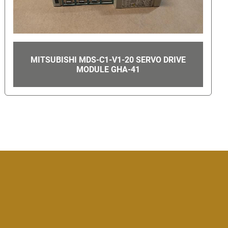
AE 868R012 UTILITY INTERACTIVE INVERTER
3 PHASE 12000W 1000VDC GHA-6