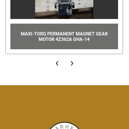
MITSUBISHI MDS-C1-V1-20 SERVO DRIVE
MODULE GHA-41
‹
›