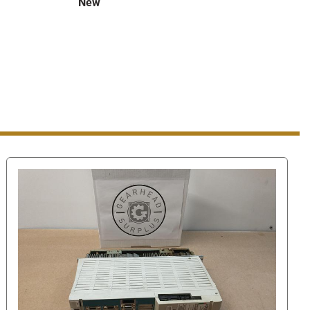
New
er Find Answers page please scroll down and select 
ll then take you to a page where you can either send us a 
der to find the contact number look for the "You can 
ne number" link in the bottom right hand corner. Once 
he number to call.
 our number this way, when you are using eBay's 
 ask us for our phone number or give us your phone 
l against eBay's terms of service. Giving us your phone 
aging system can get you/us suspended.