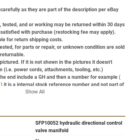
carefully as they are part of the description per eBay 
, tested, and or working may be returned within 30 days 
t satisfied with purchase (restocking fee may apply). 
le for return shipping costs.
ested, for parts or repair, or unknown condition are sold 
-returnable.
ictured. If it is not shown in the pictures it doesn't 
 (i.e. power cords, attachments, tooling, etc.)
t the end include a GH and then a number for example 
( 
 )
 it is a internal stock reference number and not part of 
Show All
ption Thanks GearheadSurplus 
!!
ler link (on the right hand side near the top of this 
ou to our Find Answers from Gearhead Surplus page to 
SFP10052 hydraulic directional control
valve manifold