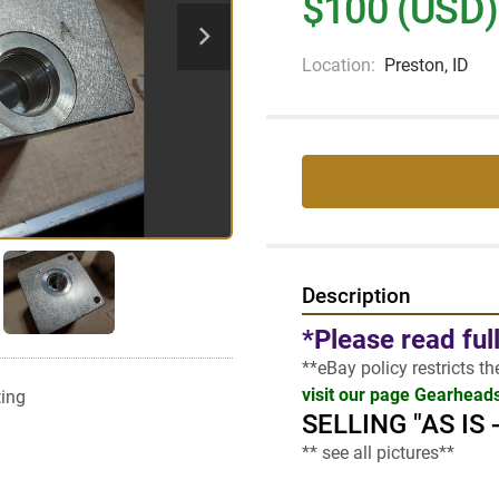
$100 (USD)
Location:
Preston, ID
Description
*Please read ful
**eBay policy restricts t
visit our page Gearhead
ting
SELLING "AS IS
** see all pictures**