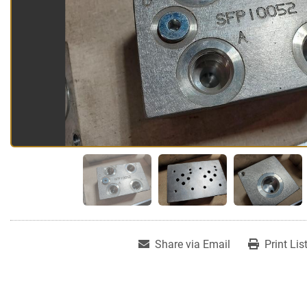
Share via Email
Print Lis