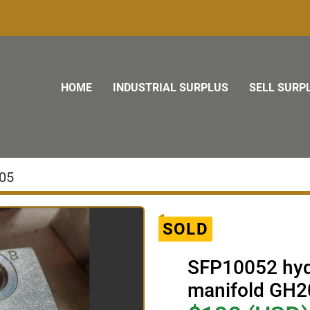
HOME
INDUSTRIAL SURPLUS
SELL SURP
05
SOLD
SFP10052 hydr
manifold GH2