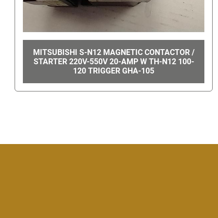
MAXI-TORQ PERMANENT MAGNET GEAR
MOTOR 4Z362A GHA-14