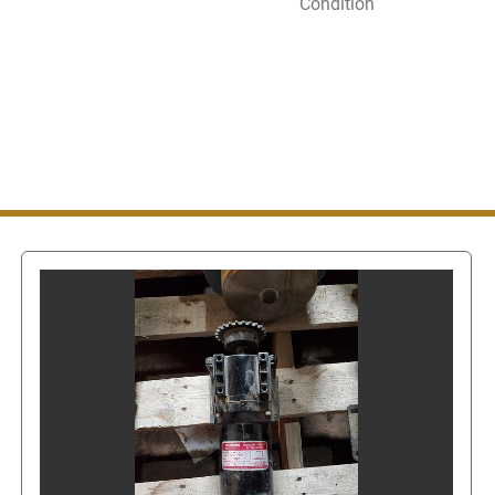
Condition
Once on the Contact Sell
"contact seller". This wi
message or call us. In or
also
get the seller's pho
clicked, this will show t
Even though you can get
messaging system do not
number since this is stil
number via eBay's mess