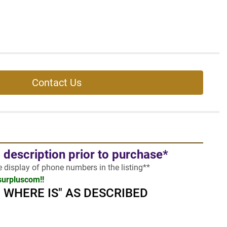
Contact Us
l description prior to purchase*
he display of phone numbers in the listing**
surpluscom!!
 - WHERE IS" AS DESCRIBED