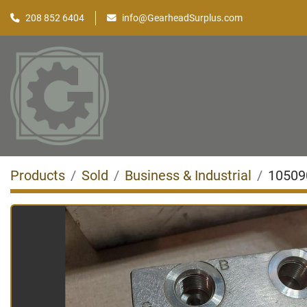
208 852 6404
info@GearheadSurplus.com
Products
Sold
Business & Industrial
10509