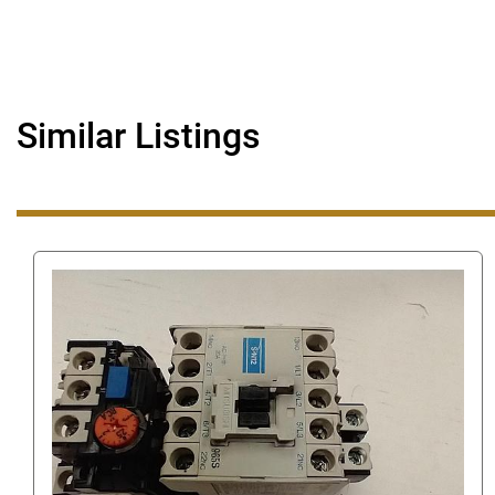
Similar Listings