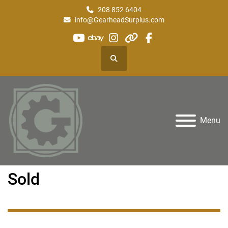
208 852 6404
info@GearheadSurplus.com
youtube
ebay
instagram
other
facebook
Search
Menu
Sold