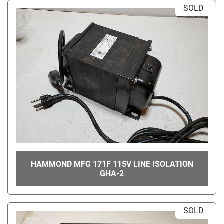
SOLD
HAMMOND MFG 171F 115V LINE ISOLATION
GHA-2
SOLD