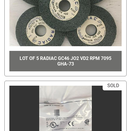
LOT OF 5 RADIAC GC46 JO2 VD2 RPM 7095
GHA-73
SOLD