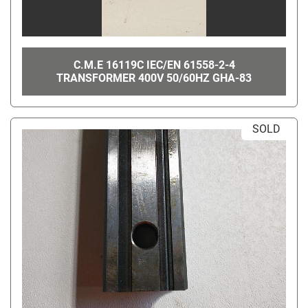
C.M.E 16119C IEC/EN 61558-2-4
TRANSFORMER 400V 50/60HZ GHA-83
SOLD