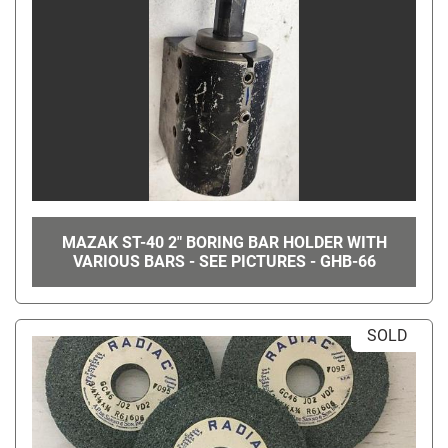
MAZAK ST-40 2" BORING BAR HOLDER WITH
VARIOUS BARS - SEE PICTURES - GHB-66
SOLD