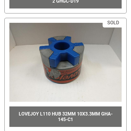
2 GHGC-D19
SOLD
LOVEJOY L110 HUB 32MM 10X3.3MM GHA-
145-C1