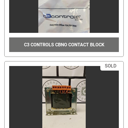
C3 CONTROLS CBNO CONTACT BLOCK
SOLD