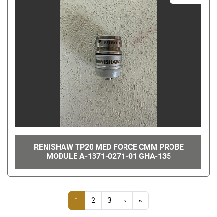
RENISHAW TP20 MED FORCE CMM PROBE
MODULE A-1371-0271-01 GHA-135
1
2
3
›
»