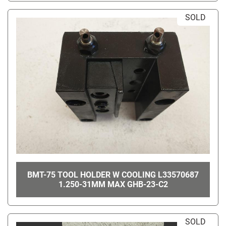
SOLD
BMT-75 TOOL HOLDER W COOLING L33570687
1.250-31MM MAX GHB-23-C2
SOLD