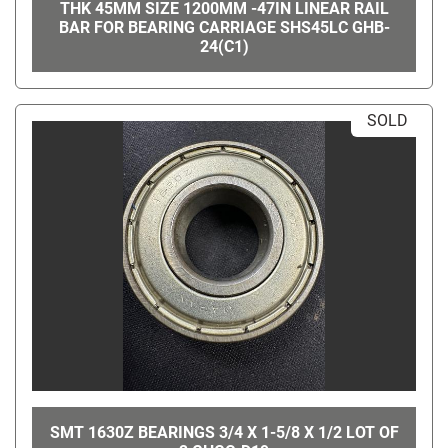
THK 45MM SIZE 1200MM -47IN LINEAR RAIL
BAR FOR BEARING CARRIAGE SHS45LC GHB-
24(C1)
SOLD
SMT 1630Z BEARINGS 3/4 X 1-5/8 X 1/2 LOT OF