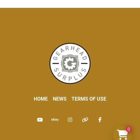
HOME
NEWS
TERMS OF USE
youtube
ebay
instagram
other
facebook
0