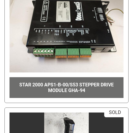
STAR 2000 APS1-B-00/S53 STEPPER DRIVE
MODULE GHA-94
SOLD