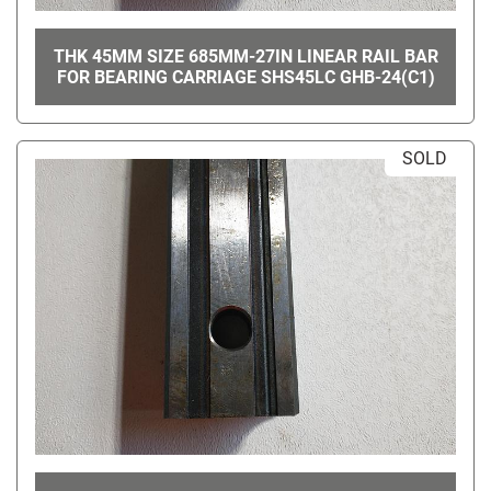
THK 45MM SIZE 685MM-27IN LINEAR RAIL BAR
FOR BEARING CARRIAGE SHS45LC GHB-24(C1)
SOLD