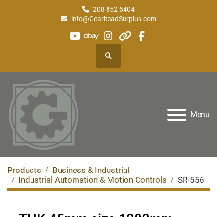
208 852 6404
info@GearheadSurplus.com
youtube
ebay
instagram
other
facebook
Search
Menu
Products
Business & Industrial
Industrial Automation & Motion Controls
SR-556