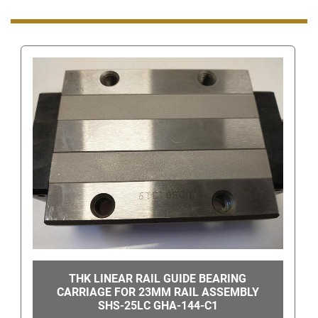
contact number look for the "You can also
get the 
seller's phone number" link in the bottom right hand 
corner. Once clicked, this will show the number to 
call.
Even though you can get our number this way, 
when you are using eBay's messaging system do 
not ask us for our phone number or give us your 
phone number since this is still against eBay's 
terms of service. Giving us your phone number via 
eBay's messaging system can get you/us 
suspended.
THK LINEAR RAIL GUIDE BEARING
CARRIAGE FOR 23MM RAIL ASSEMBLY
SHS-25LC GHA-144-C1