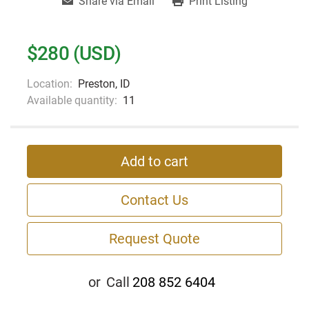
Share via Email
Print Listing
$280 (USD)
Location:
Preston, ID
Available quantity:
11
Add to cart
Contact Us
Request Quote
or
Call
208 852 6404