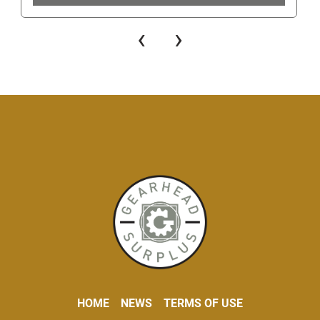
‹
›
HOME
NEWS
TERMS OF USE