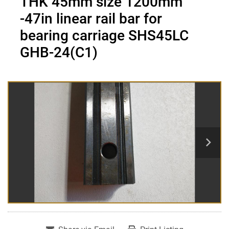
THK 45mm size 1200mm
-47in linear rail bar for
bearing carriage SHS45LC
GHB-24(C1)