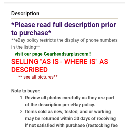
Description
*Please read full description prior 
to purchase*
**eBay policy restricts the display of phone numbers 
in the listing**
visit our page Gearheadsurpluscom!!
SELLING "AS IS - WHERE IS" AS 
DESCRIBED
  ** see all pictures**
Note to buyer:
Review all photos carefully as they are part 
of the description per eBay policy.
Items sold as new, tested, and or working 
may be returned within 30 days of receiving 
if not satisfied with purchase (restocking fee 