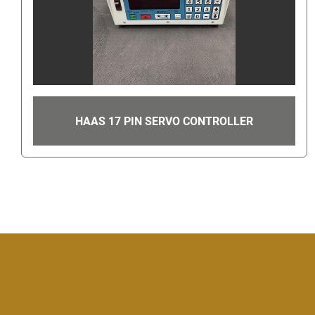
HAAS 17 PIN SERVO CONTROLLER