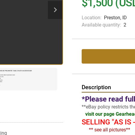
$1,500 (US
Location:
Preston, ID
Available quantity:
2
Description
*Please read ful
**eBay policy restricts t
visit our page Gearhe
SELLING "AS IS
  ** see all pictures**
ting