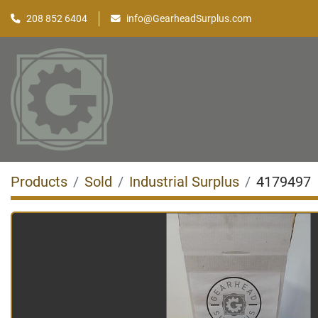
208 852 6404
info@GearheadSurplus.com
Products
Sold
Industrial Surplus
4179497