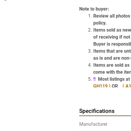
Note to buyer:
Review all photos 
policy.
Items sold as new
of receiving if no
Buyer is responsib
Items that are unt
as is and are non
Items are sold as p
come with the item
!!
  Most listings 
GH119 )
 OR    
( A1
of the items desc
Have Questions? 
Specifications
Use the above Contact Sel
page) which will take y
Manufacturer
get our phone number.