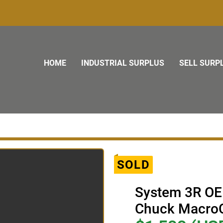
HOME
INDUSTRIAL SURPLUS
SELL SURP
SOLD
System 3R OE
Chuck Macro