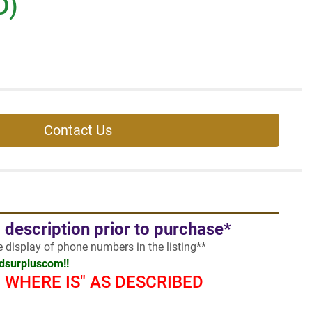
D)
Contact Us
l description prior to purchase*
he display of phone numbers in the listing**
adsurpluscom!!
 - WHERE IS" AS DESCRIBED