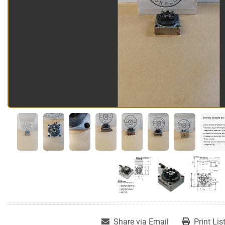
Share via Email
Print Lis