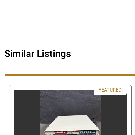
Similar Listings
FEATURED