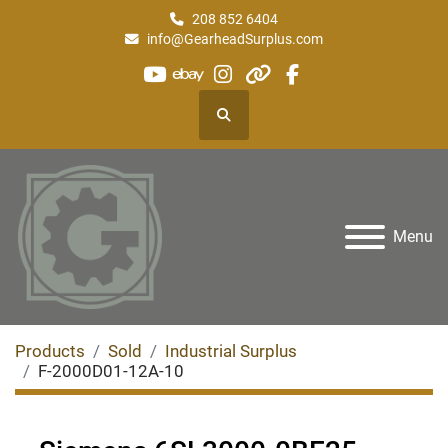
208 852 6404
info@GearheadSurplus.com
youtube
ebay
instagram
other
facebook
Search
Menu
Products
Sold
Industrial Surplus
F-2000D01-12A-10