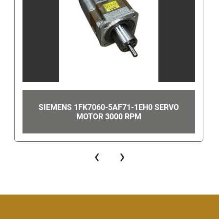
   Thanks, GearheadSurplus 
Have Questions? 
Use the above Contact Seller link (on the right-
hand side near the top of this page) which will take 
you to our Find Answers from Gearhead Surplus 
page to get our phone number.
Once on the Contact Seller Find Answers page 
please scroll down and select "contact seller". This 
SIEMENS 1FK7060-5AF71-1EH0 SERVO
MOTOR 3000 RPM
will then take you to a page where you can either 
send us a message or call us. In order to find the 
contact number, look for the "You can also
get the 
‹
›
seller's phone number" link in the bottom right-
hand corner. Once clicked, this will show the 
number to call.
Even though you can get our number this way, 
when you are using eBay's messaging system do 