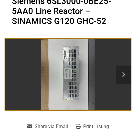
Siemens 6SL3000-0BE25-
5AA0 Line Reactor –
SINAMICS G120 GHC-52
Share via Email
Print Listing