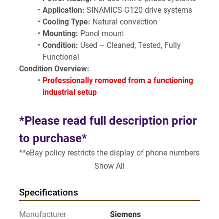
Application:
 SINAMICS G120 drive systems
Cooling Type:
 Natural convection
Mounting:
 Panel mount
Condition:
 Used – Cleaned, Tested, Fully 
Functional
Condition Overview:
Professionally removed from a functioning 
industrial setup
*Please read full description prior 
to purchase*
**eBay policy restricts the display of phone numbers 
in the listing**
Show All
Visit our page 
https://www.gearheadsurplus.com
SELLING "AS IS - WHERE IS" AS 
Specifications
DESCRIBED
Manufacturer
Siemens
** see all pictures**