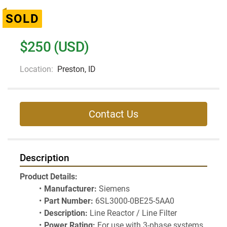
SOLD
$250 (USD)
Location:
Preston, ID
Contact Us
Description
Product Details:
Manufacturer:
 Siemens
Part Number:
 6SL3000-0BE25-5AA0
Description:
 Line Reactor / Line Filter
Power Rating:
 For use with 3-phase systems