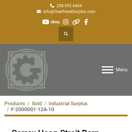
208 852 6404
info@GearheadSurplus.com
youtube
ebay
instagram
other
facebook
Search
Menu
Products
Sold
Industrial Surplus
F-2000D01-12A-10