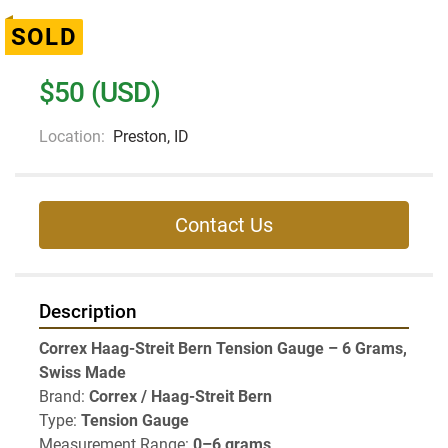
SOLD
$50 (USD)
Location:
Preston, ID
Contact Us
Description
Correx Haag-Streit Bern Tension Gauge – 6 Grams, 
Swiss Made
Brand: 
Correx / Haag-Streit Bern
Type: 
Tension Gauge
Measurement Range: 
0–6 grams