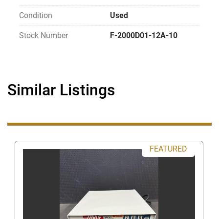
Review all photos carefully as they are part 
Condition
Used
of the description per eBay policy.
Items that are untested, for parts or repair, 
Stock Number
F-2000D01-12A-10
or unknown condition are sold as is and are 
non-returnable.
Items are sold as pictured. If it is not shown 
in the pictures it doesn't come with the item 
Similar Listings
(i.e. power cords, attachments, tooling, etc.)
Most listings at the end include a GH and 
then a number for example 
(GH119)
 OR 
(A19)
 it is an internal stock reference 
number and not part of the item's 
FEATURED
description.
   Thanks, GearheadSurplus 
Have Questions? 
Use the above Contact Seller link (on the right-
hand side near the top of this page) which will take 