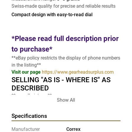
Swiss-made quality for precise and reliable results
Compact design with easy-to-read dial
*Please read full description prior 
to purchase*
**eBay policy restricts the display of phone numbers 
in the listing**
Visit our page 
https://www.gearheadsurplus.com
SELLING "AS IS - WHERE IS" AS 
DESCRIBED
** see all pictures**
Show All
Specifications
Manufacturer
Correx
Note to buyer: