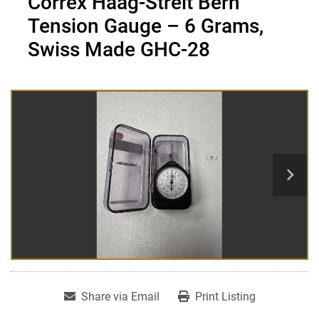
Correx Haag-Streit Bern
Tension Gauge – 6 Grams,
Swiss Made GHC-28
Share via Email
Print Listing