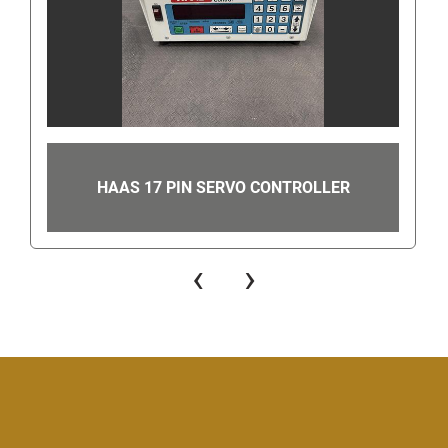
you to our Find Answers from Gearhead Surplus 
page to get our phone number.
Once on the Contact Seller Find Answers page 
please scroll down and select "contact seller". This 
will then take you to a page where you can either 
send us a message or call us. In order to find the 
contact number, look for the "You can also
get the 
HAAS 17 PIN SERVO CONTROLLER
seller's phone number" link in the bottom right-
hand corner. Once clicked, this will show the 
number to call.
‹
›
Even though you can get our number this way, 
when you are using eBay's messaging system do 
not ask us for our phone number or give us your 
phone number since this is still against eBay's 
terms of service. Giving us your phone number via 
eBay's messaging system can get you/us 
suspended.