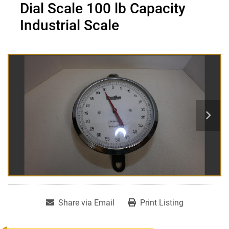
Dial Scale 100 lb Capacity
Industrial Scale
Share via Email
Print Listing