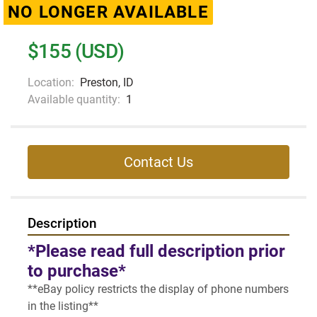
NO LONGER AVAILABLE
$155 (USD)
Location:
Preston, ID
Available quantity:
1
Contact Us
Description
*Please read full description prior 
to purchase*
**eBay policy restricts the display of phone numbers 
in the listing**