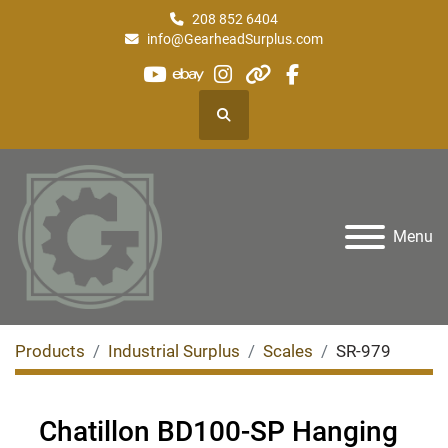
208 852 6404
info@GearheadSurplus.com
youtube
ebay
instagram
other
facebook
Search
Menu
Products
Industrial Surplus
Scales
SR-979
Chatillon BD100-SP Hanging