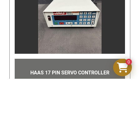
and scale functions as intended. Cosmetic signs of 
normal use may be present. Please review all photos 
for exact condition and included components.
Includes:
• Chatillon BD100-SP Scale
• Attached hanging hardware as shown
0
A quality industrial weighing instrument from 
Chatillon, a trusted name in force measurement and 
HAAS 17 PIN SERVO CONTROLLER
weighing equipment.
‹
›
Note to buyer:
Review all photos carefully as they are part 
of the description per eBay policy.
Items that are untested, for parts or repair, 
or unknown condition are sold as is and are 
non-returnable.