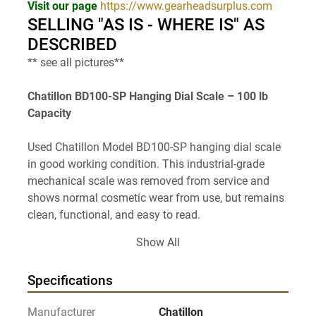
Visit our page 
https://www.gearheadsurplus.com
SELLING "AS IS - WHERE IS" AS 
DESCRIBED
** see all pictures**
Chatillon BD100-SP Hanging Dial Scale – 100 lb 
Capacity
Used Chatillon Model BD100-SP hanging dial scale 
in good working condition. This industrial-grade 
mechanical scale was removed from service and 
shows normal cosmetic wear from use, but remains 
clean, functional, and easy to read.
Show All
The BD Series scales are known for their rugged 
construction and reliable performance in industrial, 
Specifications
warehouse, agricultural, shipping, and workshop 
environments. Featuring a large high-contrast dial 
Manufacturer
Chatillon