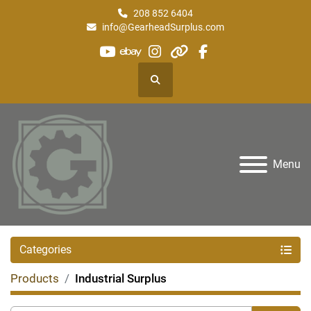
208 852 6404
info@GearheadSurplus.com
youtube
ebay
instagram
other
facebook
Search
Menu
Categories
Products
Industrial Surplus