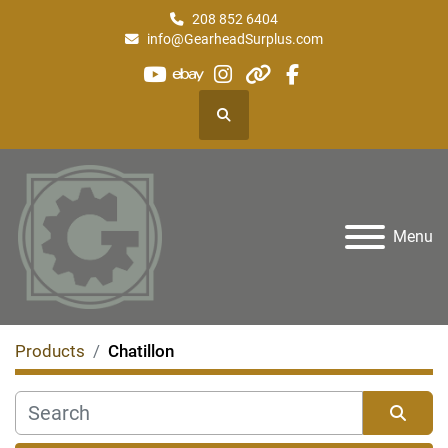
208 852 6404
info@GearheadSurplus.com
youtube
ebay
instagram
other
facebook
Search
Menu
Products
Chatillon