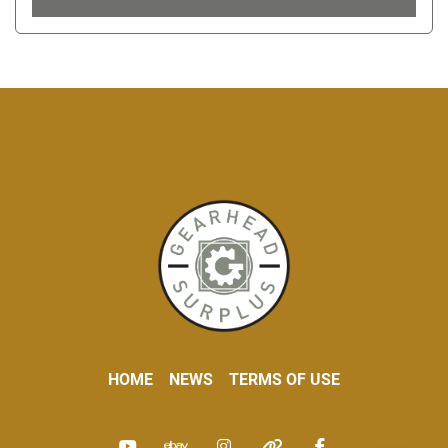
HOME
NEWS
TERMS OF USE