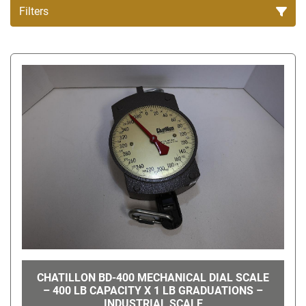
Filters
All Categories
Sort by
CHATILLON BD-400 MECHANICAL DIAL SCALE
– 400 LB CAPACITY X 1 LB GRADUATIONS –
INDUSTRIAL SCALE