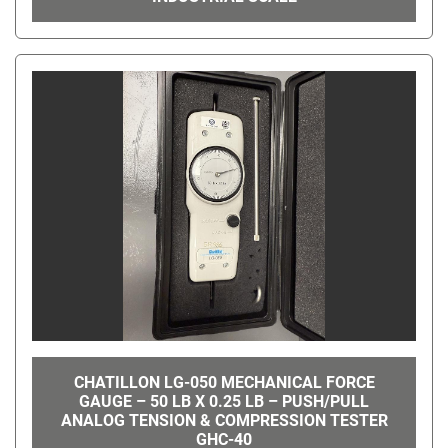
CHATILLON LG-050 MECHANICAL FORCE
GAUGE – 50 LB X 0.25 LB – PUSH/PULL
ANALOG TENSION & COMPRESSION TESTER
GHC-40