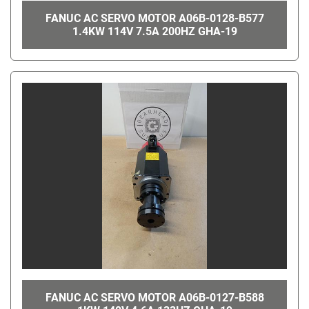
FANUC AC SERVO MOTOR A06B-0128-B577
1.4KW 114V 7.5A 200HZ GHA-19
FANUC AC SERVO MOTOR A06B-0127-B588