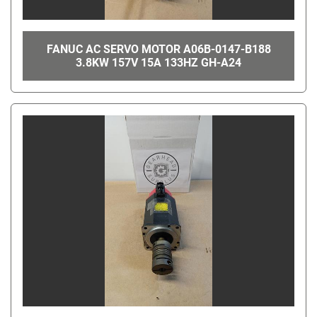
FANUC AC SERVO MOTOR A06B-0147-B188
3.8KW 157V 15A 133HZ GH-A24