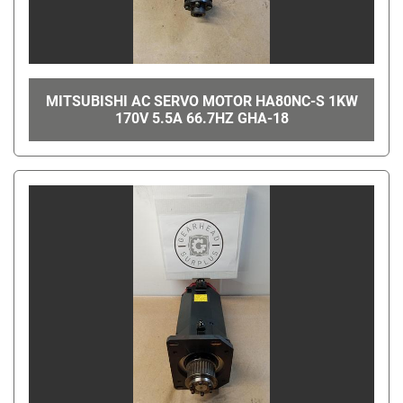
MITSUBISHI AC SERVO MOTOR HA80NC-S 1KW
170V 5.5A 66.7HZ GHA-18