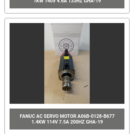
1KW 140V 4.6A 133HZ GHA-19
FANUC AC SERVO MOTOR A06B-0128-B677
1.4KW 114V 7.5A 200HZ GHA-19