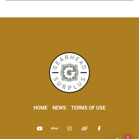
HOME
NEWS
TERMS OF USE
youtube
ebay
instagram
other
facebook
0