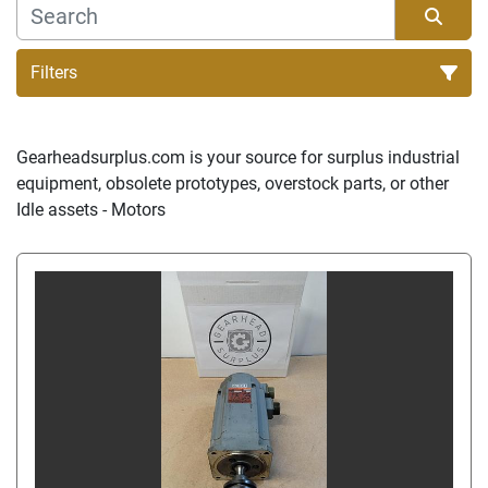
Filters
Sort by
Gearheadsurplus.com is your source for surplus industrial 
equipment, obsolete prototypes, overstock parts, or other 
Idle assets - Motors