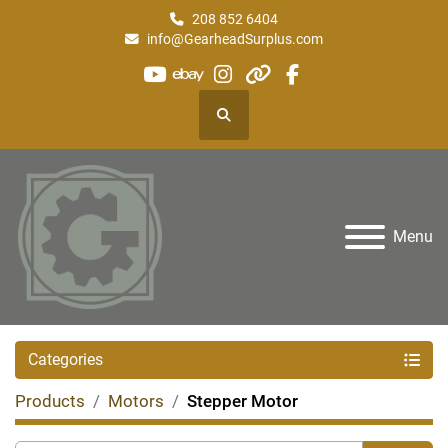
208 852 6404
info@GearheadSurplus.com
youtube
ebay
instagram
other
facebook
Search
Menu
Categories
Products
Motors
Stepper Motor