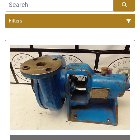
Filters
Sort by