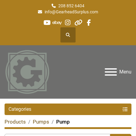
208 852 6404
info@GearheadSurplus.com
youtube
ebay
instagram
other
facebook
Search
Menu
Categories
Products
Pumps
Pump