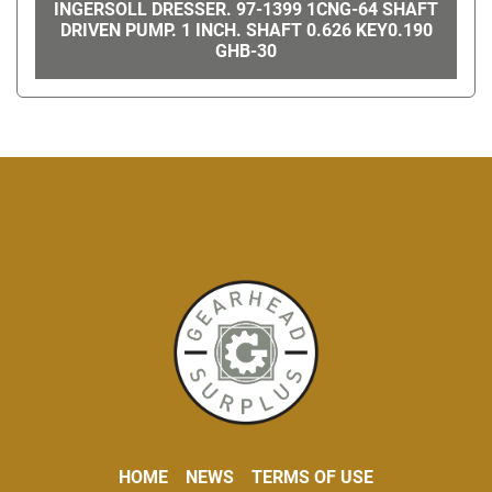
INGERSOLL DRESSER. 97-1399 1CNG-64 SHAFT
DRIVEN PUMP. 1 INCH. SHAFT 0.626 KEY0.190
GHB-30
HOME
NEWS
TERMS OF USE