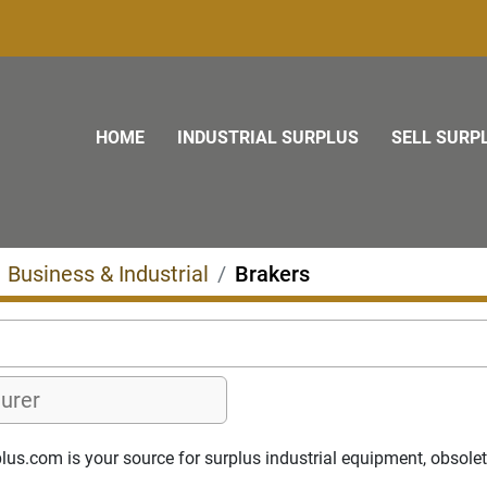
HOME
INDUSTRIAL SURPLUS
SELL SURP
Business & Industrial
Brakers
us.com is your source for surplus industrial equipment, obsolete 