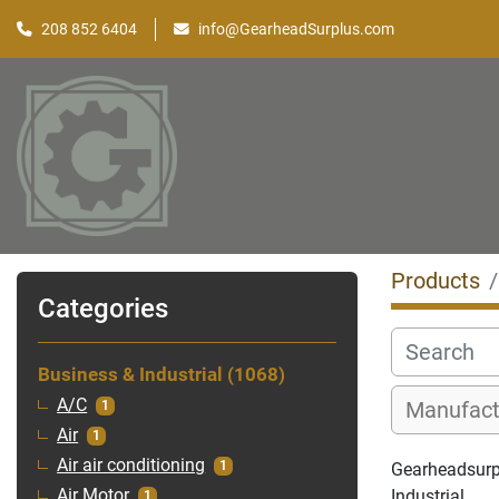
208 852 6404
info@GearheadSurplus.com
Products
Categories
Business & Industrial
1068
A/C
1
Air
1
Air air conditioning
1
Gearheadsurpl
Industrial
Air Motor
1