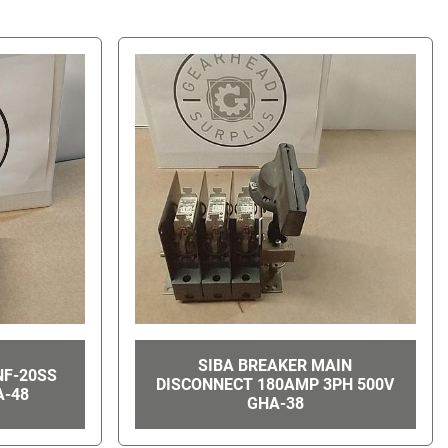
SIBA BREAKER MAIN
NF-20SS
DISCONNECT 180AMP 3PH 500V
A-48
GHA-38