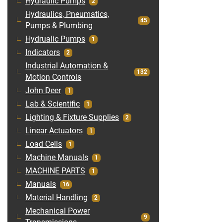
Hydraulic Pumps
2
Hydraulics, Pneumatics,
45
Pumps & Plumbing
Hydrualic Pumps
1
Indicators
2
Industrial Automation &
132
Motion Controls
John Deer
1
Lab & Scientific
1
Lighting & Fixture Supplies
2
Linear Actuators
1
Load Cells
1
Machine Manuals
1
MACHINE PARTS
1
Manuals
16
Material Handling
2
Mechanical Power
9