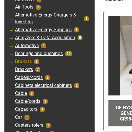
Air Tools
1
Alternative Energy Chargers &
1
Inverters
Alternative Energy Supplies
1
Analyzers & Data Acquisition
5
Automotive
1
Bearings and bushings
10
Brakers
3
Breakers
7
Cabels/cords
2
Cabinets electrical cabinets
2
Cable
2
Cable/cords
1
GE HYS
Capacitors
4
GENE
Car
1
CR95
Casters rolers
1