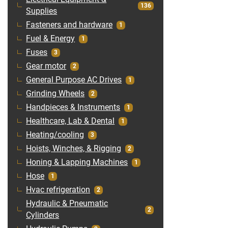
136
Supplies
Fasteners and hardware
1
Fuel & Energy
1
Fuses
3
Gear motor
2
General Purpose AC Drives
1
Grinding Wheels
2
Handpieces & Instruments
1
Healthcare, Lab & Dental
1
Heating/cooling
3
Hoists, Winches, & Rigging
2
Honing & Lapping Machines
1
Hose
1
Hvac refrigeration
2
Hydraulic & Pneumatic
2
Cylinders