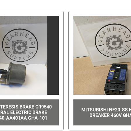
TERESIS BRAKE CR9540
MITSUBISHI NF20-SS 
RAL ELECTRIC BRAKE
BREAKER 460V GH
40-AA401AA GHA-101