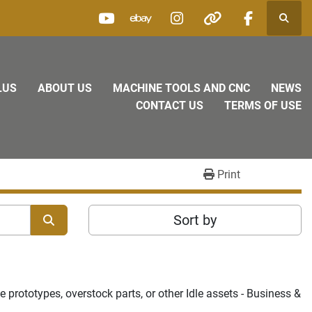
Searc
youtube
ebay
instagram
other
facebook
LUS
ABOUT US
MACHINE TOOLS AND CNC
NEWS
CONTACT US
TERMS OF USE
Print
Sort by
prototypes, overstock parts, or other Idle assets - Business & 