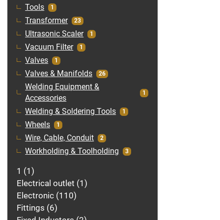
Tools
1
Transformer
23
Ultrasonic Scaler
1
Vacuum Filter
1
Valves
1
Valves & Manifolds
26
Welding Equipment &
1
Accessories
Welding & Soldering Tools
1
Wheels
1
Wire, Cable, Conduit
2
Workholding & Toolholding
3
1
1
Electrical outlet
1
Electronic
110
Fittings
6