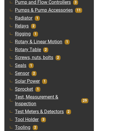
Pump and Flow Controllers
3
Pumps & Pump Accessories
11
Radiator
1
Relays
2
Rigging
1
Rotary & Linear Motion
1
Rotary Table
2
Screws, nuts, bolts
2
Seals
1
Sensor
2
Solar Power
1
Sprocket
1
Test, Measurement &
29
Inspection
Test Meters & Detectors
2
Tool Holder
3
Tooling
2