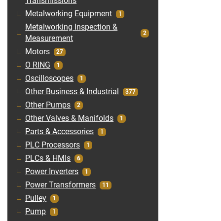
Transmissions
Metalworking Equipment
1
Metalworking Inspection &
2
Measurement
Motors
27
O RING
1
Oscilloscopes
1
Other Business & Industrial
377
Other Pumps
2
Other Valves & Manifolds
1
Parts & Accessories
1
PLC Processors
1
PLCs & HMIs
6
Power Inverters
1
Power Transformers
11
Pulley
1
Pump
1