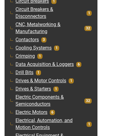
Circuit Breakers
1
Circuit Breakers &
1
Disconnectors
CNC, Metalworking &
32
Manufacturing
Contactors
3
Cooling Systems
1
Crimping
1
Data Acquisition & Loggers
6
Drill Bits
1
Drives & Motor Controls
1
Drives & Starters
1
Electric Components &
32
Semiconductors
Electric Motors
6
Electrical, Automation, and
1
Motion Controls
Electrical Equipment &