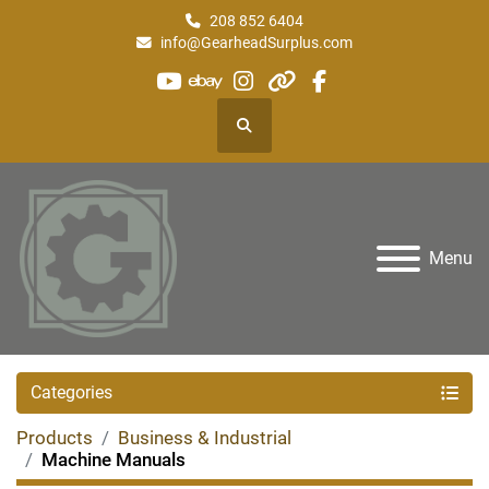
208 852 6404
info@GearheadSurplus.com
youtube
ebay
instagram
other
facebook
Search
Menu
Categories
Products
Business & Industrial
Machine Manuals