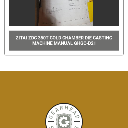
ZITAI ZDC 350T COLD CHAMBER DIE CASTING
MACHINE MANUAL GHGC-D21