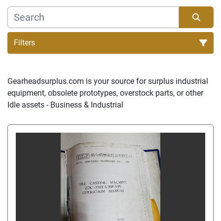
Filters
Sort by
Gearheadsurplus.com is your source for surplus industrial 
equipment, obsolete prototypes, overstock parts, or other 
Idle assets - Business & Industrial