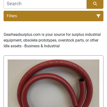
Filters
Sort by
Gearheadsurplus.com is your source for surplus industrial 
equipment, obsolete prototypes, overstock parts, or other 
Idle assets - Business & Industrial