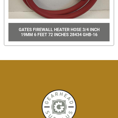
GATES FIREWALL HEATER HOSE 3/4 INCH
19MM 6 FEET 72 INCHES 28434 GHB-16