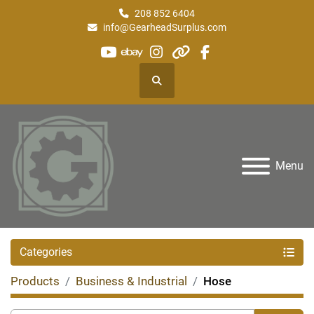
208 852 6404
info@GearheadSurplus.com
youtube
ebay
instagram
other
facebook
Search
Menu
Categories
Products
Business & Industrial
Hose