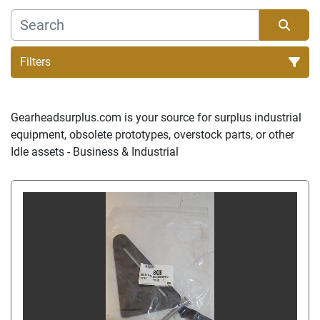
Filters
Sort by
Gearheadsurplus.com is your source for surplus industrial 
equipment, obsolete prototypes, overstock parts, or other 
Idle assets - Business & Industrial