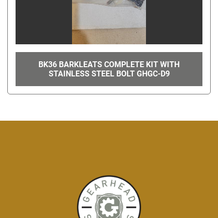
BK36 BARKLEATS COMPLETE KIT WITH
STAINLESS STEEL BOLT GHGC-D9