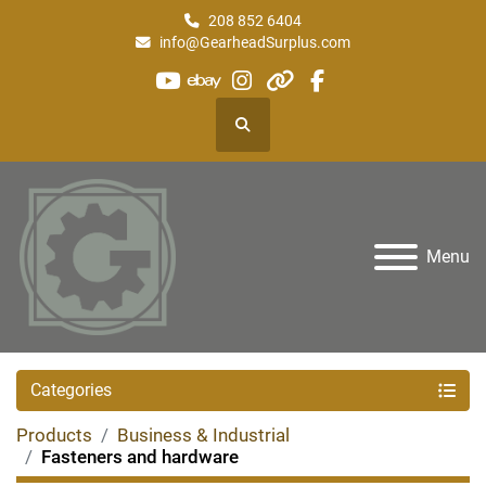
208 852 6404
info@GearheadSurplus.com
youtube
ebay
instagram
other
facebook
Search
Menu
Categories
Products
Business & Industrial
Fasteners and hardware