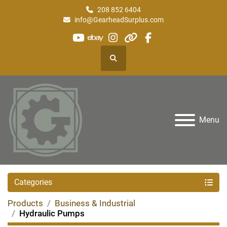
208 852 6404
info@GearheadSurplus.com
youtube
ebay
instagram
other
facebook
Search
Menu
Categories
Products
Business & Industrial
Hydraulic Pumps