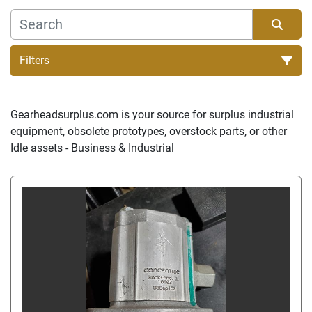
Filters
Sort by
Gearheadsurplus.com is your source for surplus industrial 
equipment, obsolete prototypes, overstock parts, or other 
Idle assets - Business & Industrial