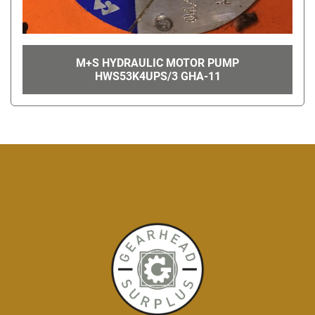
M+S HYDRAULIC MOTOR PUMP
HWS53K4UPS/3 GHA-11