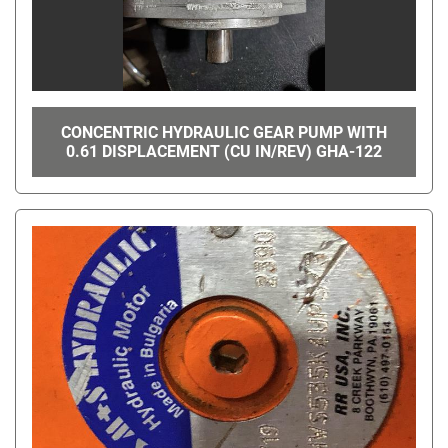
CONCENTRIC HYDRAULIC GEAR PUMP WITH
0.61 DISPLACEMENT (CU IN/REV) GHA-122