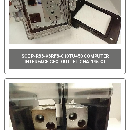
SCE P-R33-K3RF3-C10TU450 COMPUTER
INTERFACE GFCI OUTLET GHA-145-C1