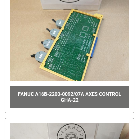
FANUC A16B-2200-0092/07A AXES CONTROL
GHA-22