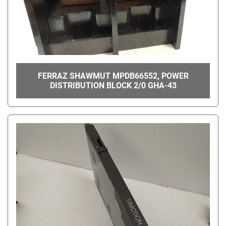
FERRAZ SHAWMUT MPDB66552, POWER
DISTRIBUTION BLOCK 2/0 GHA-43