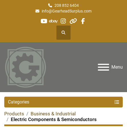
208 852 6404
info@GearheadSurplus.com
youtube
ebay
instagram
other
facebook
Search
Menu
Categories
Products
Business & Industrial
Electric Components & Semiconductors