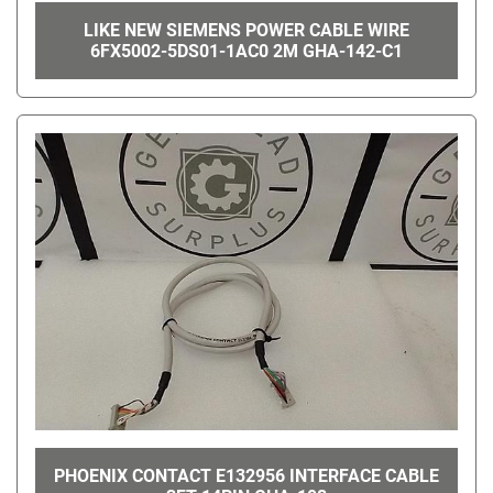
LIKE NEW SIEMENS POWER CABLE WIRE
6FX5002-5DS01-1AC0 2M GHA-142-C1
PHOENIX CONTACT E132956 INTERFACE CABLE