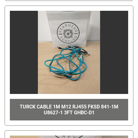
TURCK CABLE 1M M12 RJ455 FKSD 841-1M
U8627-1 3FT GHBC-D1