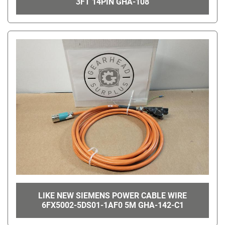
3FT 14PIN GHA-108
LIKE NEW SIEMENS POWER CABLE WIRE
6FX5002-5DS01-1AF0 5M GHA-142-C1