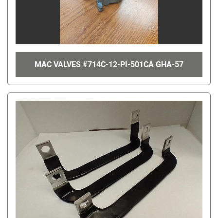
MAC VALVES #714C-12-PI-501CA GHA-57