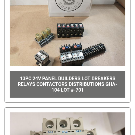
13PC 24V PANEL BUILDERS LOT BREAKERS
RELAYS CONTACTORS DISTRIBUTIONS GHA-
104 LOT #-701