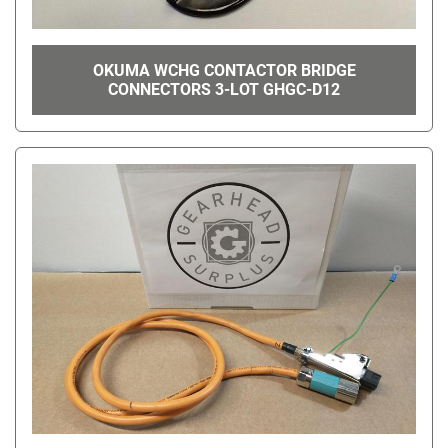
OKUMA WCHG CONTACTOR BRIDGE
CONNECTORS 3-LOT GHGC-D12