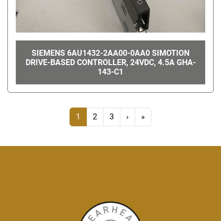
SIEMENS 6AU1432-2AA00-0AA0 SIMOTION
DRIVE-BASED CONTROLLER, 24VDC, 4.5A GHA-
143-C1
1
2
3
›
»