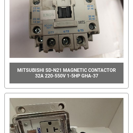
MITSUBISHI SD-N21 MAGNETIC CONTACTOR
32A 220-550V 1-5HP GHA-37