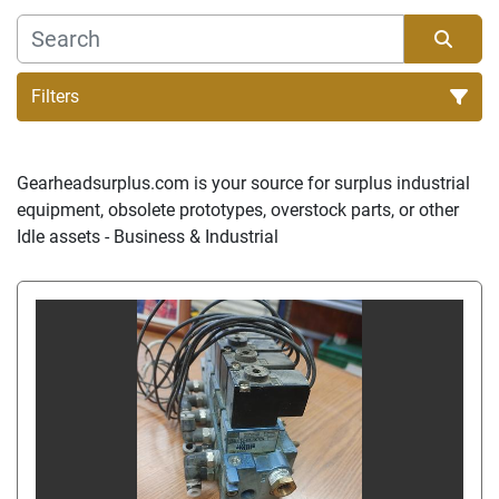
Filters
Sort by
Gearheadsurplus.com is your source for surplus industrial 
equipment, obsolete prototypes, overstock parts, or other 
Idle assets - Business & Industrial