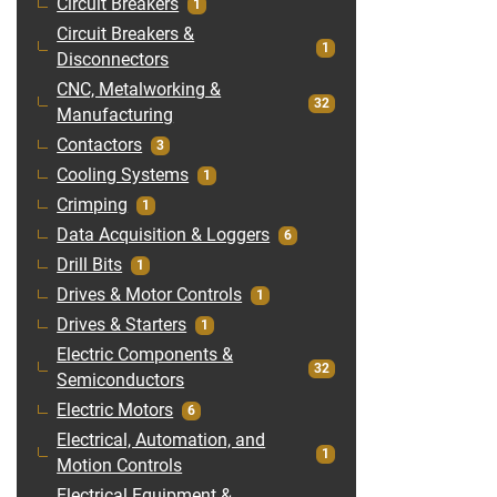
Circuit Breakers
1
Circuit Breakers &
1
Disconnectors
CNC, Metalworking &
32
Manufacturing
Contactors
3
Cooling Systems
1
Crimping
1
Data Acquisition & Loggers
6
Drill Bits
1
Drives & Motor Controls
1
Drives & Starters
1
Electric Components &
32
Semiconductors
Electric Motors
6
Electrical, Automation, and
1
Motion Controls
Electrical Equipment &