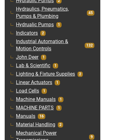
Hydraulic Pumps
2
Hydraulics, Pneumatics,
45
Pumps & Plumbing
Hydrualic Pumps
1
Indicators
2
Industrial Automation &
132
Motion Controls
John Deer
1
Lab & Scientific
1
Lighting & Fixture Supplies
2
Linear Actuators
1
Load Cells
1
Machine Manuals
1
MACHINE PARTS
1
Manuals
16
Material Handling
2
Mechanical Power
9