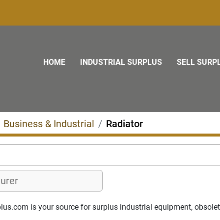
HOME
INDUSTRIAL SURPLUS
SELL SURP
Business & Industrial
Radiator
us.com is your source for surplus industrial equipment, obsolete 