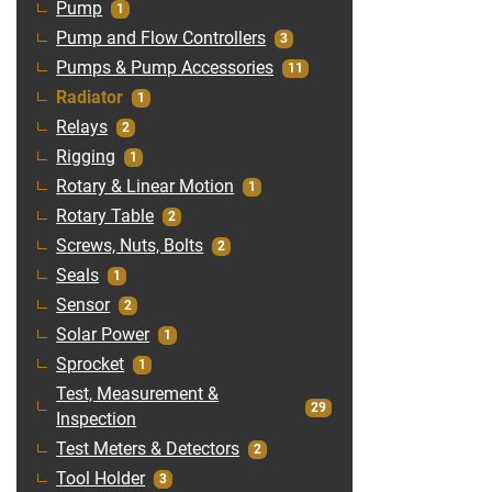
Pump
1
Pump and Flow Controllers
3
Pumps & Pump Accessories
11
Radiator
1
Relays
2
Rigging
1
Rotary & Linear Motion
1
Rotary Table
2
Screws, Nuts, Bolts
2
Seals
1
Sensor
2
Solar Power
1
Sprocket
1
Test, Measurement &
29
Inspection
Test Meters & Detectors
2
Tool Holder
3