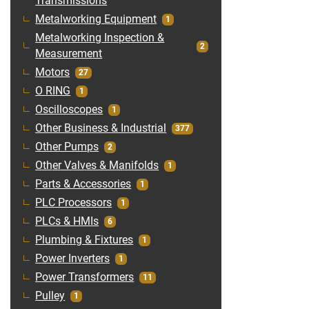
Transmissions
Metalworking Equipment
1
Metalworking Inspection &
2
Measurement
Motors
27
O RING
1
Oscilloscopes
1
Other Business & Industrial
377
Other Pumps
2
Other Valves & Manifolds
1
Parts & Accessories
1
PLC Processors
1
PLCs & HMIs
6
Plumbing & Fixtures
1
Power Inverters
1
Power Transformers
11
Pulley
1