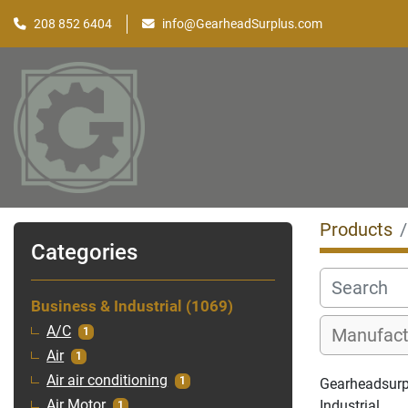
208 852 6404
info@GearheadSurplus.com
Products
Categories
Business & Industrial
1069
A/C
1
Air
1
Air air conditioning
1
Gearheadsurpl
Industrial
Air Motor
1