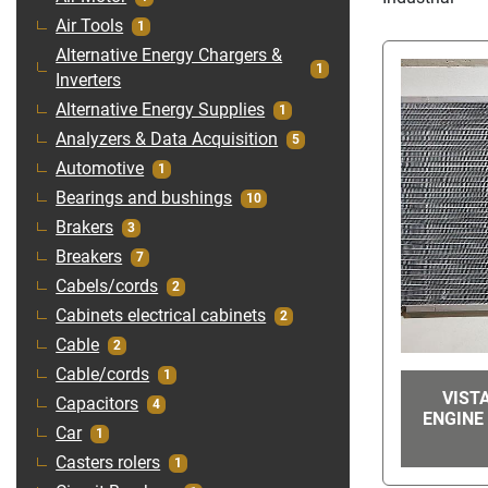
Air Tools
1
Alternative Energy Chargers &
1
Inverters
Alternative Energy Supplies
1
Analyzers & Data Acquisition
5
Automotive
1
Bearings and bushings
10
Brakers
3
Breakers
7
Cabels/cords
2
Cabinets electrical cabinets
2
Cable
2
Cable/cords
1
VIST
Capacitors
4
ENGINE 
Car
1
Casters rolers
1