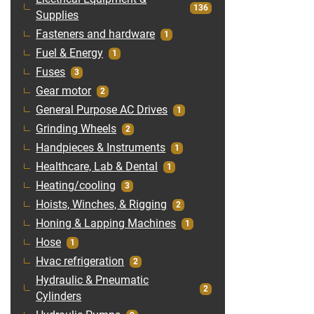
136
Supplies
Fasteners and hardware
1
Fuel & Energy
1
Fuses
3
Gear motor
2
General Purpose AC Drives
1
Grinding Wheels
2
Handpieces & Instruments
1
Healthcare, Lab & Dental
1
Heating/cooling
3
Hoists, Winches, & Rigging
2
Honing & Lapping Machines
1
Hose
1
Hvac refrigeration
2
Hydraulic & Pneumatic
2
Cylinders