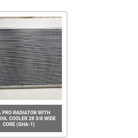
A PRO RADIATOR WITH
OIL COOLER 28 3/8 WIDE
CORE (GHA-1)