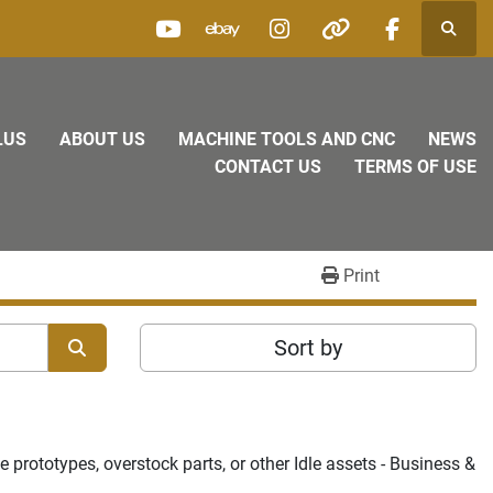
Searc
youtube
ebay
instagram
other
facebook
LUS
ABOUT US
MACHINE TOOLS AND CNC
NEWS
CONTACT US
TERMS OF USE
Print
Sort by
prototypes, overstock parts, or other Idle assets - Business & 