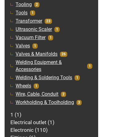
Tooling
2
Tools
1
Transformer
23
Ultrasonic Scaler
1
Vacuum Filter
1
Valves
1
Valves & Manifolds
26
Welding Equipment &
1
Accessories
Welding & Soldering Tools
1
Wheels
1
Wire, Cable, Conduit
2
Workholding & Toolholding
3
1
1
Electrical outlet
1
Electronic
110