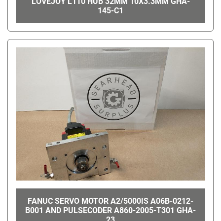
LOVEJOY L110 HUB 32MM 10X3.3MM GHA-
145-C1
FANUC SERVO MOTOR A2/5000IS A06B-0212-
B001 AND PULSECODER A860-2005-T301 GHA-
23