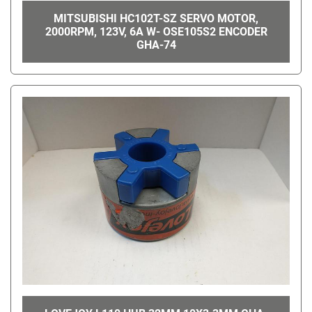
MITSUBISHI HC102T-SZ SERVO MOTOR,
2000RPM, 123V, 6A W- OSE105S2 ENCODER
GHA-74