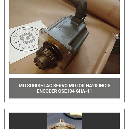
MITSUBISHI AC SERVO MOTOR HA200NC-S
ENCODER OSE104 GHA-11