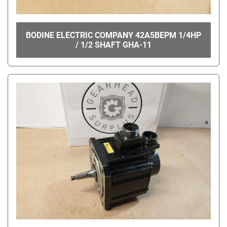
BODINE ELECTRIC COMPANY 42A5BEPM 1/4HP
/ 1/2 SHAFT GHA-11