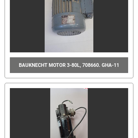
BAUKNECHT MOTOR 3-80L, 708660. GHA-11