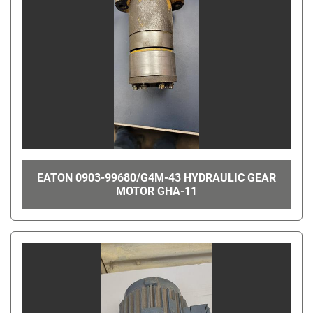
EATON 0903-99680/G4M-43 HYDRAULIC GEAR
MOTOR GHA-11