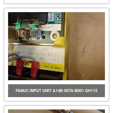
FANUC INPUT UNIT A14B-0076-B001 GH115