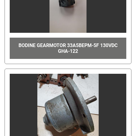
BODINE GEARMOTOR 33A5BEPM-5F 130VDC
GHA-122