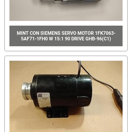
MINT CON SIEMENS SERVO MOTOR 1FK7063-
5AF71-1FH0 W 15:1 90 DRIVE GHB-96(C1)