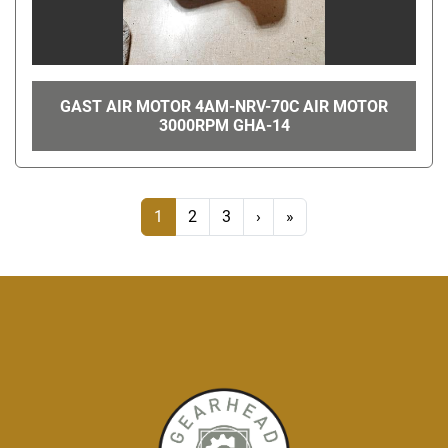
GAST AIR MOTOR 4AM-NRV-70C AIR MOTOR
3000RPM GHA-14
1
2
3
›
»