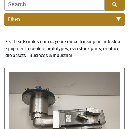
Filters
Sort by
Gearheadsurplus.com is your source for surplus industrial 
equipment, obsolete prototypes, overstock parts, or other 
Idle assets - Business & Industrial