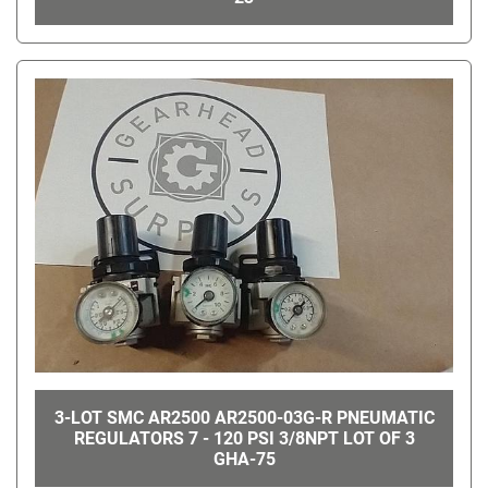
3-LOT SMC AR2500 AR2500-03G-R PNEUMATIC
REGULATORS 7 - 120 PSI 3/8NPT LOT OF 3
GHA-75