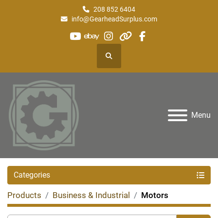
208 852 6404
info@GearheadSurplus.com
youtube
ebay
instagram
other
facebook
Search
Menu
Categories
Products
Business & Industrial
Motors