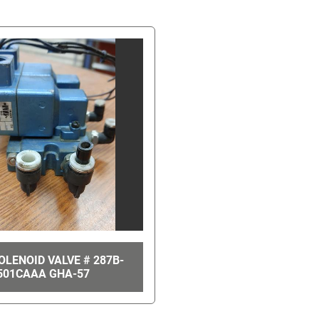
LENOID VALVE # 287B-
501CAAA GHA-57