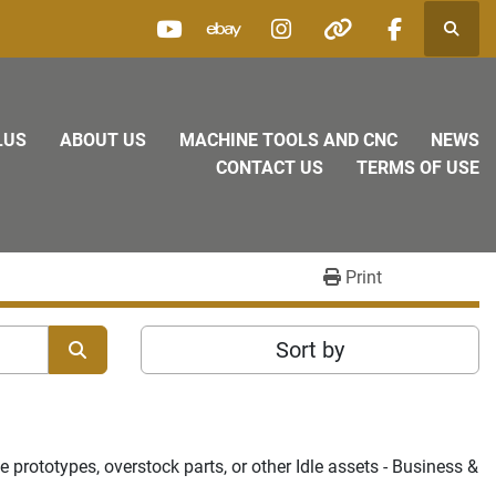
Searc
youtube
ebay
instagram
other
facebook
LUS
ABOUT US
MACHINE TOOLS AND CNC
NEWS
CONTACT US
TERMS OF USE
Print
Sort by
prototypes, overstock parts, or other Idle assets - Business & 