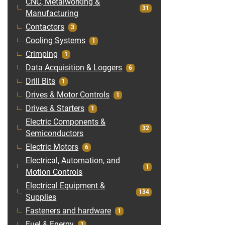
CNC, Metalworking &
31
Manufacturing
Contactors
3
Cooling Systems
1
Crimping
1
Data Acquisition & Loggers
6
Drill Bits
1
Drives & Motor Controls
1
Drives & Starters
1
Electric Components &
32
Semiconductors
Electric Motors
6
Electrical, Automation, and
1
Motion Controls
Electrical Equipment &
134
Supplies
Fasteners and hardware
1
Fuel & Energy
1