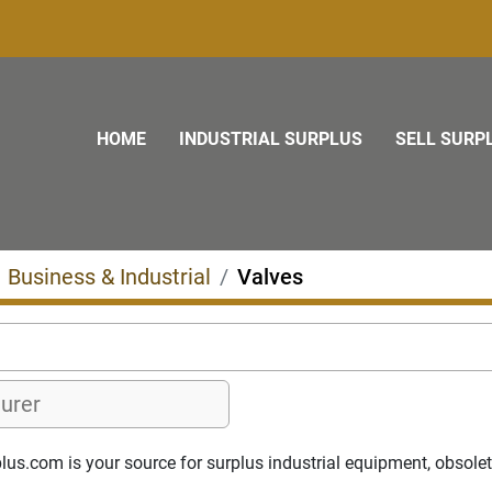
HOME
INDUSTRIAL SURPLUS
SELL SURP
Business & Industrial
Valves
us.com is your source for surplus industrial equipment, obsolete 