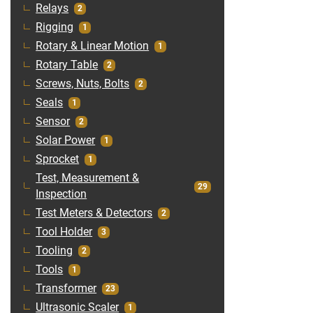
Relays
2
Rigging
1
Rotary & Linear Motion
1
Rotary Table
2
Screws, Nuts, Bolts
2
Seals
1
Sensor
2
Solar Power
1
Sprocket
1
Test, Measurement &
29
Inspection
Test Meters & Detectors
2
Tool Holder
3
Tooling
2
Tools
1
Transformer
23
Ultrasonic Scaler
1