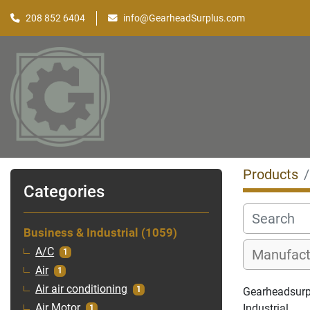
208 852 6404
info@GearheadSurplus.com
Products
Categories
Business & Industrial
1059
A/C
1
Air
1
Air air conditioning
1
Gearheadsurpl
Industrial
Air Motor
1