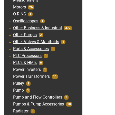
Measurement
Motors
26
O RING
1
Oscilloscopes
1
Other Business & Industrial
377
Other Pumps
2
Other Valves & Manifolds
1
Parts & Accessories
1
PLC Processors
1
PLCs & HMIs
6
Power Inverters
1
Power Transformers
11
Pulley
1
Pump
1
Pump and Flow Controllers
3
Pumps & Pump Accessories
10
Radiator
1