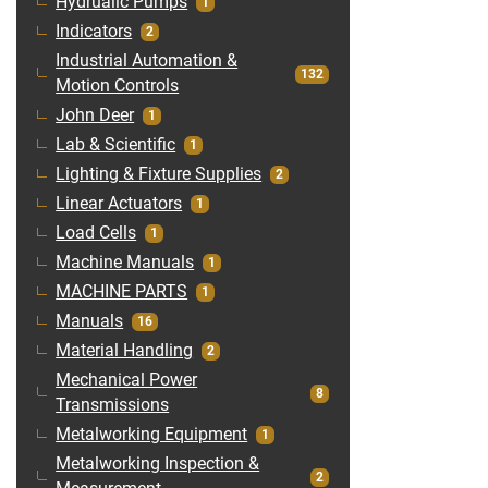
Hydrualic Pumps
1
Indicators
2
Industrial Automation &
132
Motion Controls
John Deer
1
Lab & Scientific
1
Lighting & Fixture Supplies
2
Linear Actuators
1
Load Cells
1
Machine Manuals
1
MACHINE PARTS
1
Manuals
16
Material Handling
2
Mechanical Power
8
Transmissions
Metalworking Equipment
1
Metalworking Inspection &
2