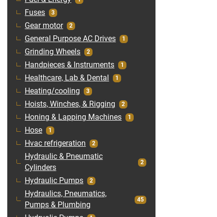
Fuses
3
Gear motor
2
General Purpose AC Drives
1
Grinding Wheels
2
Handpieces & Instruments
1
Healthcare, Lab & Dental
1
Heating/cooling
3
Hoists, Winches, & Rigging
2
Honing & Lapping Machines
1
Hose
1
Hvac refrigeration
2
Hydraulic & Pneumatic
2
Cylinders
Hydraulic Pumps
2
Hydraulics, Pneumatics,
45
Pumps & Plumbing