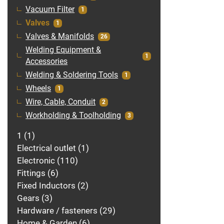
Vacuum Filter
1
Valves
1
Valves & Manifolds
26
Welding Equipment &
1
Accessories
Welding & Soldering Tools
1
Wheels
1
Wire, Cable, Conduit
2
Workholding & Toolholding
3
1
1
Electrical outlet
1
Electronic
110
Fittings
6
Fixed Inductors
2
Gears
3
Hardware / fasteners
29
Home & Garden
6