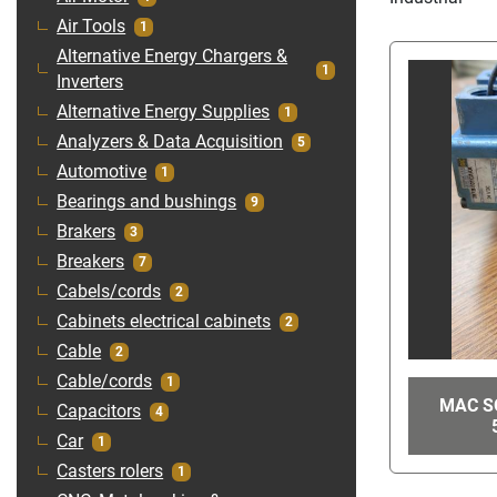
Air Tools
1
Alternative Energy Chargers &
1
Inverters
Alternative Energy Supplies
1
Analyzers & Data Acquisition
5
Automotive
1
Bearings and bushings
9
Brakers
3
Breakers
7
Cabels/cords
2
Cabinets electrical cabinets
2
Cable
2
Cable/cords
1
MAC SO
Capacitors
4
Car
1
Casters rolers
1