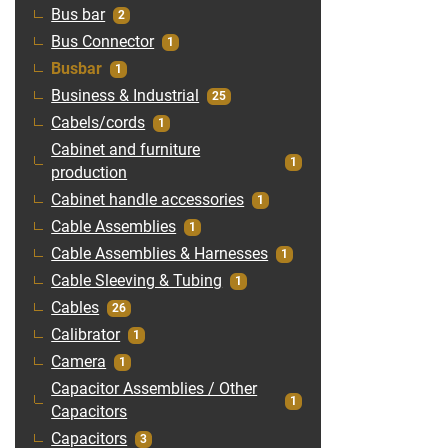
Bus bar
2
Bus Connector
1
Busbar
1
Business & Industrial
25
Cabels/cords
1
Cabinet and furniture
1
production
Cabinet handle accessories
1
Cable Assemblies
1
Cable Assemblies & Harnesses
1
Cable Sleeving & Tubing
1
Cables
26
Calibrator
1
Camera
1
Capacitor Assemblies / Other
1
Capacitors
Capacitors
3