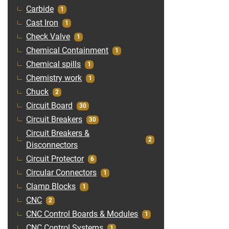
Carbide
1
Cast Iron
1
Check Valve
1
Chemical Containment
1
Chemical spills
1
Chemistry work
1
Chuck
2
Circuit Board
30
Circuit Breakers
30
Circuit Breakers &
2
Disconnectors
Circuit Protector
6
Circular Connectors
1
Clamp Blocks
1
CNC
2
CNC Control Boards & Modules
1
CNC Control Systems
1