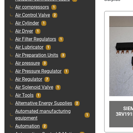
Air compressors
1
Air Control Valve
2
Air Cylinder
1
Air Dryer
1
Air Filter Regulators
1
Air Lubricator
1
Air Preparation Units
3
Air pressure
3
Air Pressure Regulator
1
Air Regulator
7
Air Solenoid Valve
1
Air Tools
1
Alternative Energy Supplies
2
SIE
Automated manufacturing
3RV191
1
equipment
Automation
2