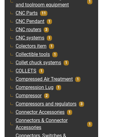
1
and toolroom equipment
CNC Parts
11
CNC Pendant
1
CNC routers
3
CNC systems
1
Colectors item
1
Collectible tools
1
Collet chuck systems
1
COLLETS
1
Compressed Air Treatment
1
Compression Lug
1
Compressor
2
Compressors and regulators
3
Connector Accessories
1
Connectors & Connector
1
Accessories
Connectors, Switches &