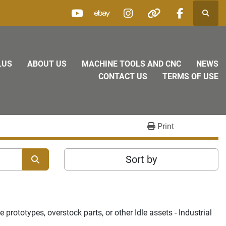
Searc
youtube
ebay
instagram
other
facebook
LUS
ABOUT US
MACHINE TOOLS AND CNC
NEWS
CONTACT US
TERMS OF USE
Print
Sort by
rototypes, overstock parts, or other Idle assets - Industrial 