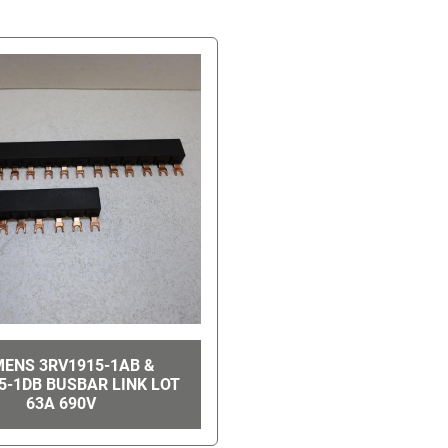
MENS 3RV1915-1AB &
5-1DB BUSBAR LINK LOT
63A 690V