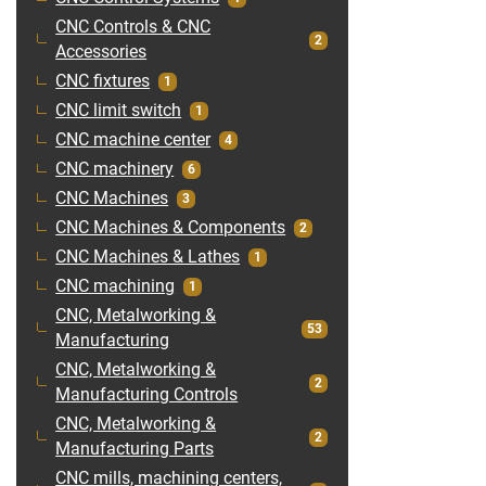
CNC Controls & CNC
2
Accessories
CNC fixtures
1
CNC limit switch
1
CNC machine center
4
CNC machinery
6
CNC Machines
3
CNC Machines & Components
2
CNC Machines & Lathes
1
CNC machining
1
CNC, Metalworking &
53
Manufacturing
CNC, Metalworking &
2
Manufacturing Controls
CNC, Metalworking &
2
Manufacturing Parts
CNC mills, machining centers,