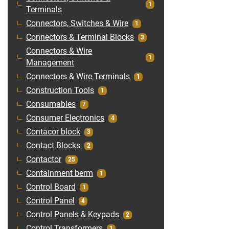
1
Terminals
Connectors, Switches & Wire
1
Connectors & Terminal Blocks
3
Connectors & Wire
1
Management
Connectors & Wire Terminals
1
Construction Tools
1
Consumables
7
Consumer Electronics
4
Contacor block
3
Contact Blocks
2
Contactor
25
Containment berm
1
Control Board
1
Control Panel
4
Control Panels & Keypads
2
Control Transformers
1