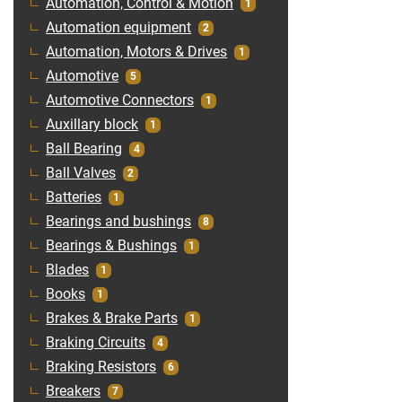
Automation, Control & Motion
1
Automation equipment
2
Automation, Motors & Drives
1
Automotive
5
Automotive Connectors
1
Auxillary block
1
Ball Bearing
4
Ball Valves
2
Batteries
1
Bearings and bushings
8
Bearings & Bushings
1
Blades
1
Books
1
Brakes & Brake Parts
1
Braking Circuits
4
Braking Resistors
6
Breakers
7