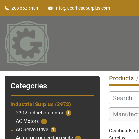
208 852 6404
info@GearheadSurplus.com
Products
Categories
Industrial Surplus
3972
220V induction motor
1
AC Motors
1
AC Servo Drive
1
Gearheadsurplu
Surplus
Actuator connection cable
1