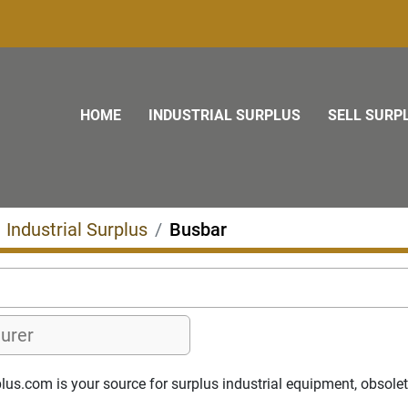
HOME
INDUSTRIAL SURPLUS
SELL SURP
Industrial Surplus
Busbar
s.com is your source for surplus industrial equipment, obsolete p