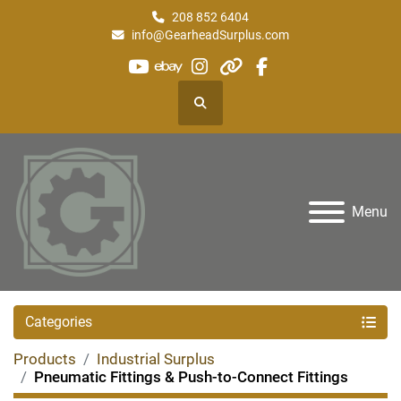
208 852 6404
info@GearheadSurplus.com
youtube
ebay
instagram
other
facebook
Search
Menu
Categories
Products
Industrial Surplus
Pneumatic Fittings & Push-to-Connect Fittings