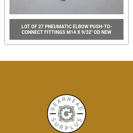
LOT OF 27 PNEUMATIC ELBOW PUSH-TO-
CONNECT FITTINGS M14 X 9/32" OD NEW