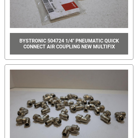
BYSTRONIC 504724 1/4" PNEUMATIC QUICK
CONNECT AIR COUPLING NEW MULTIFIX