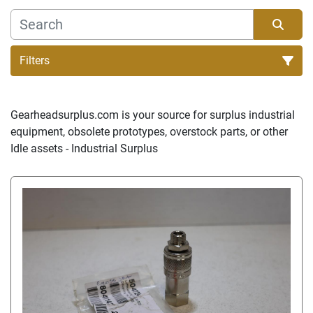
Filters
Sort by
Gearheadsurplus.com is your source for surplus industrial 
equipment, obsolete prototypes, overstock parts, or other 
Idle assets - Industrial Surplus