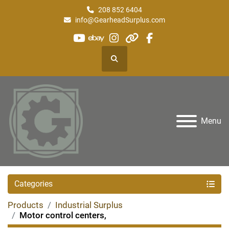
208 852 6404
info@GearheadSurplus.com
youtube
ebay
instagram
other
facebook
Search
Menu
Categories
Products
Industrial Surplus
Motor control centers,