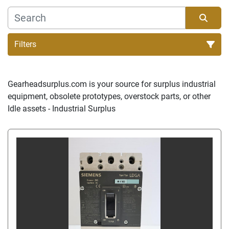
Filters
Sort by
Gearheadsurplus.com is your source for surplus industrial 
equipment, obsolete prototypes, overstock parts, or other 
Idle assets - Industrial Surplus