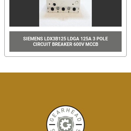
SIEMENS LDX3B125 LDGA 125A 3 POLE
CIRCUIT BREAKER 600V MCCB