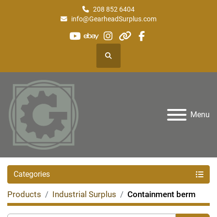
208 852 6404
info@GearheadSurplus.com
youtube
ebay
instagram
other
facebook
Search
Menu
Categories
Products
Industrial Surplus
Containment berm