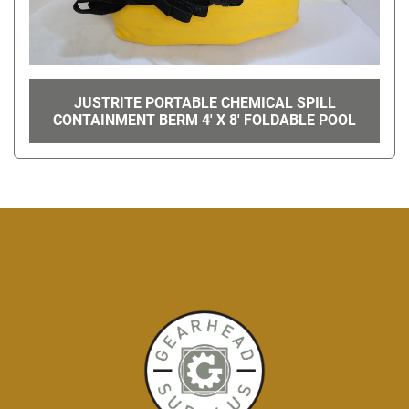
JUSTRITE PORTABLE CHEMICAL SPILL
CONTAINMENT BERM 4' X 8' FOLDABLE POOL