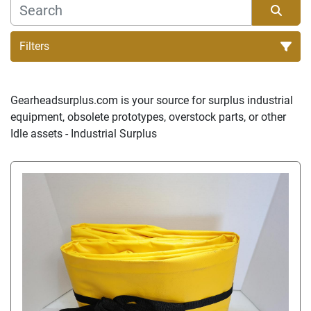
Filters
Sort by
Gearheadsurplus.com is your source for surplus industrial 
equipment, obsolete prototypes, overstock parts, or other 
Idle assets - Industrial Surplus