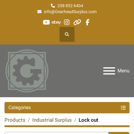
208 852 6404
info@GearheadSurplus.com
youtube
ebay
instagram
other
facebook
Search
Menu
Categories
Products
Industrial Surplus
Lock out