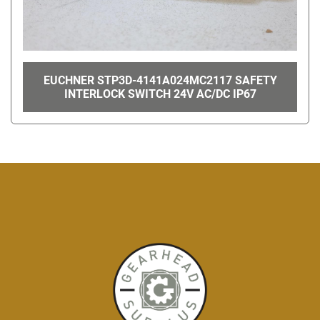
EUCHNER STP3D-4141A024MC2117 SAFETY
INTERLOCK SWITCH 24V AC/DC IP67