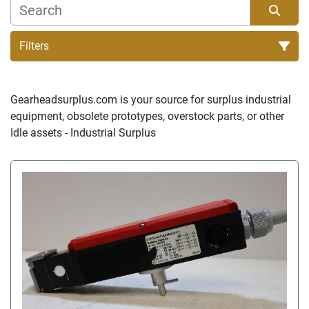
Filters
Sort by
Gearheadsurplus.com is your source for surplus industrial 
equipment, obsolete prototypes, overstock parts, or other 
Idle assets - Industrial Surplus