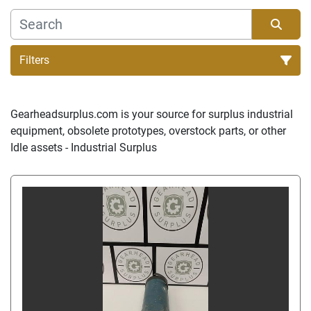
Filters
Sort by
Gearheadsurplus.com is your source for surplus industrial 
equipment, obsolete prototypes, overstock parts, or other 
Idle assets - Industrial Surplus