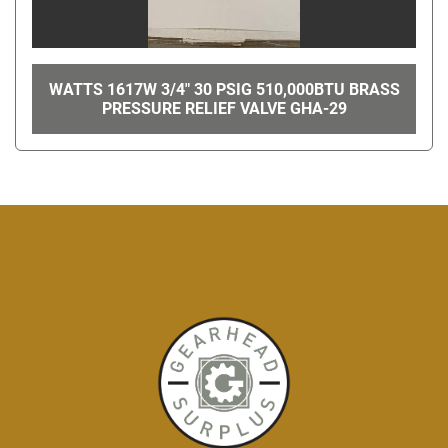
WATTS 1617W 3/4" 30 PSIG 510,000BTU BRASS
PRESSURE RELIEF VALVE GHA-29