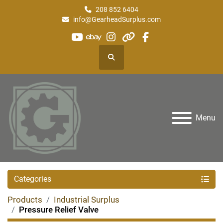
208 852 6404
info@GearheadSurplus.com
youtube
ebay
instagram
other
facebook
Search
Menu
Categories
Products
Industrial Surplus
Pressure Relief Valve