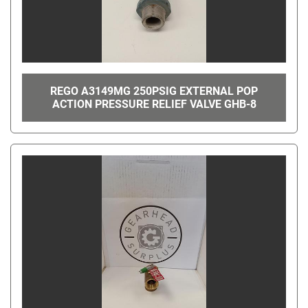
REGO A3149MG 250PSIG EXTERNAL POP
ACTION PRESSURE RELIEF VALVE GHB-8